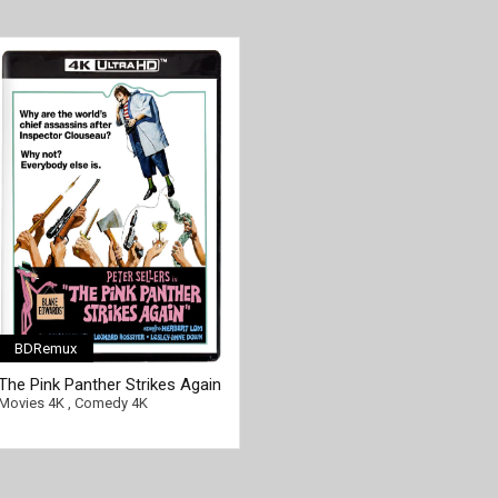
BDRemux
The Pink Panther Strikes Again
4K 1976 Ultra HD 2160p
Movies 4K
,
Comedy 4K