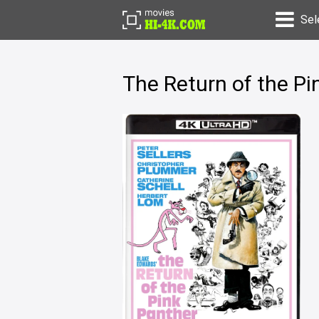
Sel
The Return of the P