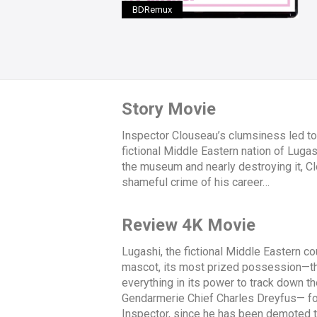
BDRemux
Story Movie
Inspector Clouseau’s clumsiness led to
fictional Middle Eastern nation of Luga
the museum and nearly destroying it, C
shameful crime of his career…
Review 4K Movie
Lugashi, the fictional Middle Eastern cou
mascot, its most prized possession—the
everything in its power to track down t
Gendarmerie Chief Charles Dreyfus— for
Inspector, since he has been demoted to