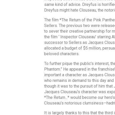
same kind of advice. Dreyfus is horrifie
Dreyfus might hate Clouseau, the notori
The film *The Return of the Pink Panth
Sellers. The previous two were release
to sever their creative partnership for
the film ‘ Inspector Clouseau' starring 
successor to Sellers as Jacques Clousea
allocated a budget of $5 million, persu
beloved characters.
To further pique the public’s interest, 
Phantom.” He appeared in the franchise’
important a character as Jacques Clous
who remains in demand to this day and 
though it was to the pursuit of him tha
Jacques Clouseau’s character was expan
*The Return...* would become our hero’
Clouseau’s notorious clumsiness—hadn’t 
It is largely thanks to this that the th