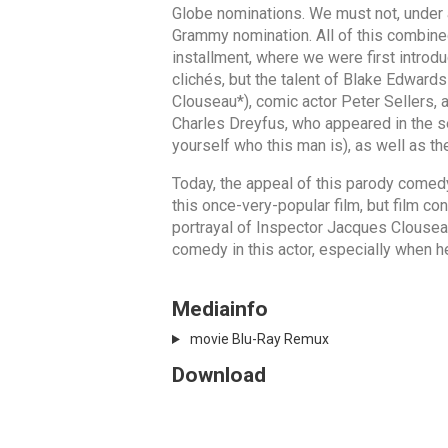
Globe nominations. We must not, under 
Grammy nomination. All of this combined
installment, where we were first introdu
clichés, but the talent of Blake Edwar
Clouseau*), comic actor Peter Sellers, a
Charles Dreyfus, who appeared in the sec
yourself who this man is), as well as th
Today, the appeal of this parody comed
this once-very-popular film, but film c
portrayal of Inspector Jacques Clouseau
comedy in this actor, especially when he
Mediainfo
movie Blu-Ray Remux
Download