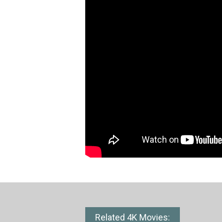
Related 4K Movies: