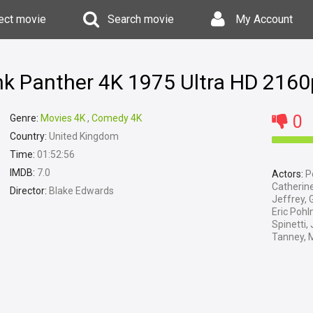
ect movie
Search movie
My Account
ink Panther 4K 1975 Ultra HD 2160
0
Genre:
Movies 4K
,
Comedy 4K
Country:
United Kingdom
Time:
01:52:56
IMDB:
7.0
Actors:
Pe
Catherine
Director:
Blake Edwards
Jeffrey, 
Eric Poh
Spinetti,
Tanney, 