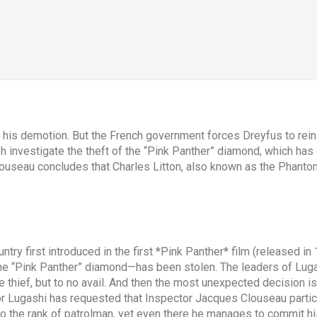
 his demotion. But the French government forces Dreyfus to rein
sh investigate the theft of the “Pink Panther” diamond, which has
louseau concludes that Charles Litton, also known as the Phanto
ntry first introduced in the first *Pink Panther* film (released in 1
 “Pink Panther” diamond—has been stolen. The leaders of Lugash
he thief, but to no avail. And then the most unexpected decision
 Lugashi has requested that Inspector Jacques Clouseau particip
 the rank of patrolman, yet even there he manages to commit his