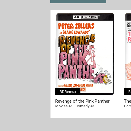
BDRemux
B
Revenge of the Pink Panther
The
4K 1978 Ultra HD 2160p
Ult
Movies 4K
,
Comedy 4K
Com