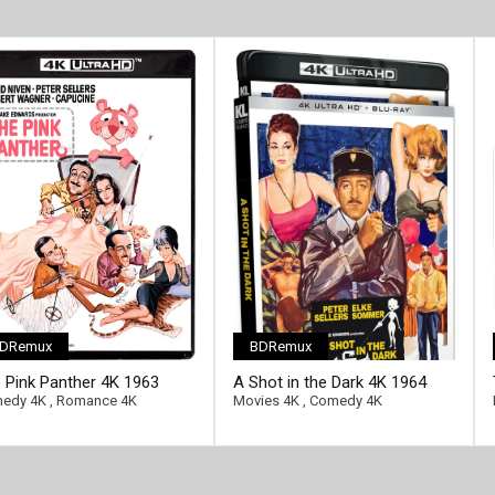
DRemux
BDRemux
 Pink Panther 4K 1963
A Shot in the Dark 4K 1964
ra HD 2160p
Ultra HD 2160p
edy 4K
,
Romance 4K
Movies 4K
,
Comedy 4K