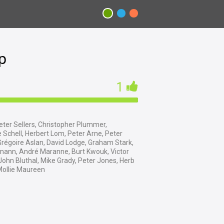
p
1
ter Sellers, Christopher Plummer,
 Schell, Herbert Lom, Peter Arne, Peter
Grégoire Aslan, David Lodge, Graham Stark,
lmann, André Maranne, Burt Kwouk, Victor
 John Bluthal, Mike Grady, Peter Jones, Herb
Mollie Maureen