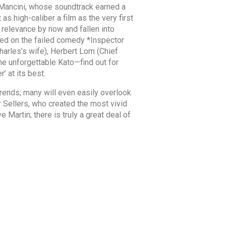
 Mancini, whose soundtrack earned a
s high-caliber a film as the very first
s relevance by now and fallen into
ked on the failed comedy *Inspector
harles’s wife), Herbert Lom (Chief
the unforgettable Kato—find out for
’ at its best.
rends; many will even easily overlook
r Sellers, who created the most vivid
Martin; there is truly a great deal of