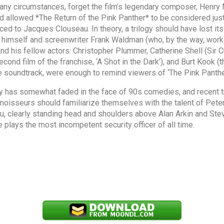
any circumstances, forget the film’s legendary composer, Henry
 allowed *The Return of the Pink Panther* to be considered just a
ced to Jacques Clouseau. In theory, a trilogy should have lost it
ds himself and screenwriter Frank Waldman (who, by the way, wor
nd his fellow actors: Christopher Plummer, Catherine Shell (Sir C
ond film of the franchise, ‘A Shot in the Dark’), and Burt Kook (
e soundtrack, were enough to remind viewers of ‘The Pink Panther
y has somewhat faded in the face of 90s comedies, and recent t
onnoisseurs should familiarize themselves with the talent of Pete
, clearly standing head and shoulders above Alan Arkin and Steve 
 plays the most incompetent security officer of all time.