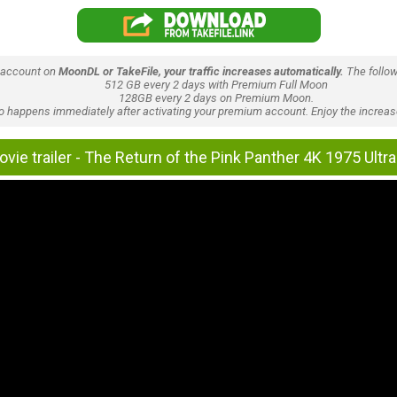
 account on
MoonDL or TakeFile, your traffic increases automatically.
The follow
512 GB every 2 days with Premium Full Moon
128GB every 2 days on Premium Moon.
lso happens immediately after activating your premium account. Enjoy the increase
vie trailer - The Return of the Pink Panther 4K 1975 Ult