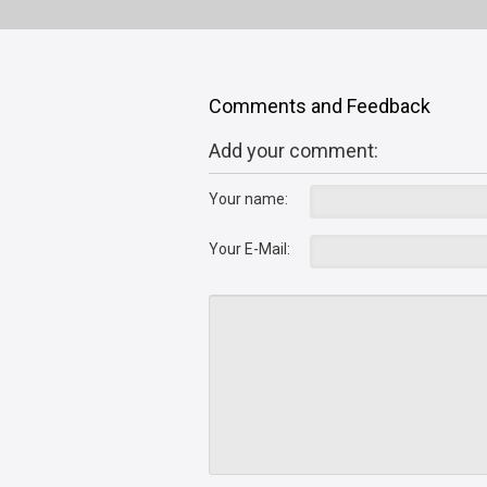
Comments and Feedback
Add your comment:
Your name:
Your E-Mail: