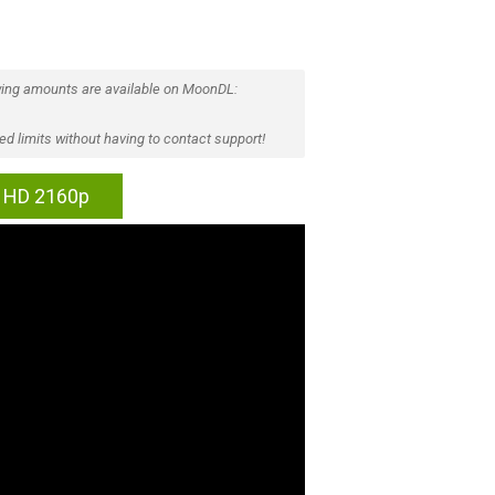
ing amounts are available on MoonDL:
d limits without having to contact support!
ra HD 2160p