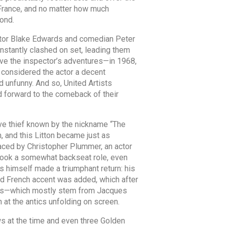
o France, and no matter how much
ond.
ector Blake Edwards and comedian Peter
nstantly clashed on set, leading them
vive the inspector’s adventures—in 1968,
y considered the actor a decent
d unfunny. And so, United Artists
d forward to the comeback of their
sive thief known by the nickname “The
, and this Litton became just as
laced by Christopher Plummer, an actor
 took a somewhat backseat role, even
s himself made a triumphant return: his
d French accent was added, which after
tions—which mostly stem from Jacques
 at the antics unfolding on screen.
ews at the time and even three Golden