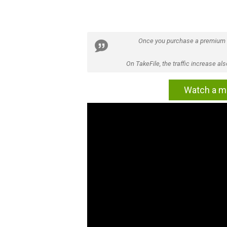
Once you purchase a premium
On TakeFile, the traffic increase a
Watch a mo