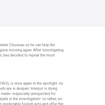
state Clouseau so he can help the
 gone missing again. After investigating
m, has decided to repeat the most
963), is once again in the spotlight: its
i are in despair; Interpol is doing
 is made—especially unexpected for
ate in the investigation—or rather, ex-
 predictably foolish acts and offer the