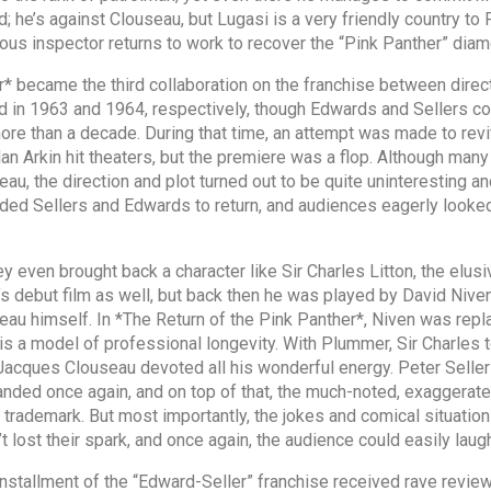
d; he’s against Clouseau, but Lugasi is a very friendly country t
ous inspector returns to work to recover the “Pink Panther” diam
er* became the third collaboration on the franchise between dir
d in 1963 and 1964, respectively, though Edwards and Sellers co
 more than a decade. During that time, an attempt was made to re
Alan Arkin hit theaters, but the premiere was a flop. Although man
u, the direction and plot turned out to be quite uninteresting an
aded Sellers and Edwards to return, and audiences eagerly looke
they even brought back a character like Sir Charles Litton, the elu
s debut film as well, but back then he was played by David Niven
eau himself. In *The Return of the Pink Panther*, Niven was rep
is a model of professional longevity. With Plummer, Sir Charles
t Jacques Clouseau devoted all his wonderful energy. Peter Seller
ded once again, and on top of that, the much-noted, exaggerate
s trademark. But most importantly, the jokes and comical situa
lost their spark, and once again, the audience could easily laugh
ird installment of the “Edward-Seller” franchise received rave revi