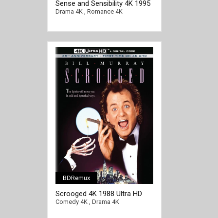
Sense and Sensibility 4K 1995
[/full-link]
Ultra HD 2160p
Drama 4K
,
Romance 4K
BDRemux
Scrooged 4K 1988 Ultra HD
2160p
Comedy 4K
,
Drama 4K