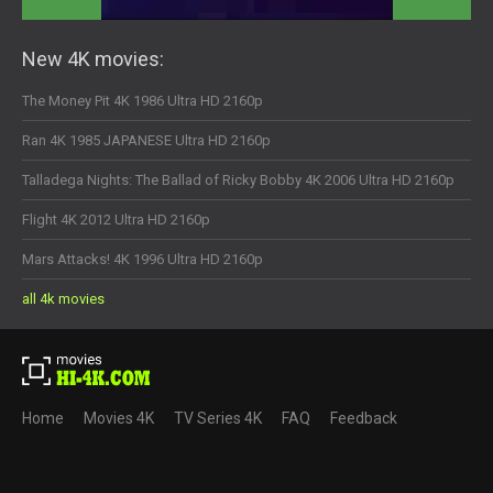
New 4K movies:
The Money Pit 4K 1986 Ultra HD 2160p
Ran 4K 1985 JAPANESE Ultra HD 2160p
Talladega Nights: The Ballad of Ricky Bobby 4K 2006 Ultra HD 2160p
Flight 4K 2012 Ultra HD 2160p
Mars Attacks! 4K 1996 Ultra HD 2160p
all 4k movies
Home
Movies 4K
TV Series 4K
FAQ
Feedback