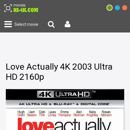
Select movie
Love Actually 4K 2003 Ultra
HD 2160p