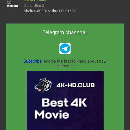
Durandhar 2
Shelter 4K 2026 Ultra HD 2160p
Telegram channnel:
Subscribe,
and be the first to know about new
releases!