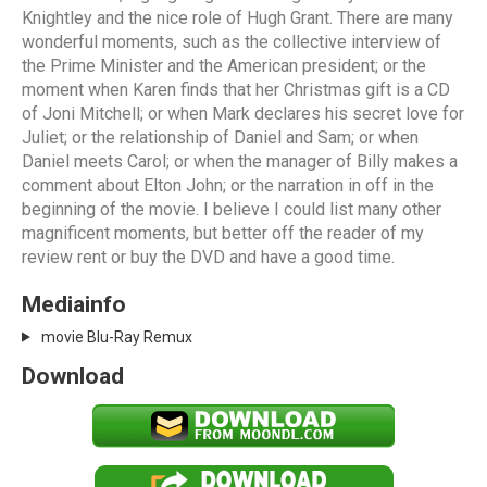
Knightley and the nice role of Hugh Grant. There are many
wonderful moments, such as the collective interview of
the Prime Minister and the American president; or the
moment when Karen finds that her Christmas gift is a CD
of Joni Mitchell; or when Mark declares his secret love for
Juliet; or the relationship of Daniel and Sam; or when
Daniel meets Carol; or when the manager of Billy makes a
comment about Elton John; or the narration in off in the
beginning of the movie. I believe I could list many other
magnificent moments, but better off the reader of my
review rent or buy the DVD and have a good time.
Mediainfo
movie Blu-Ray Remux
Download