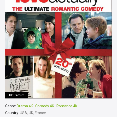
BDRemux
Genre:
Drama 4K
,
Comedy 4K
,
Romance 4K
Country:
USA, UK, France