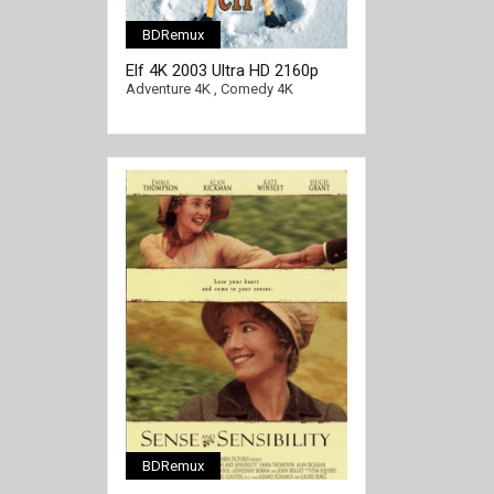
BDRemux
[/full-link]
Elf 4K 2003 Ultra HD 2160p
Adventure 4K
,
Comedy 4K
BDRemux