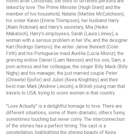
month after Christmas, the lives of different persons are
linked by love. The Prime Minister (Hugh Grant) and the
member of his household, Natalie (Martine McCutcheon);
his sister Karen (Emma Thompson), her husband Harry
(Alam Rickman) and Harry's secretary, Mia (Heike
Makatsch); Harry's employees, Sarah (Laura Linney), a
woman with a serious problem in her life, and the designer
Karl (Rodrigo Santoro); the writer Jamie Bennett (Colin
Firth) and his Portuguese maid Aurélia (Lúcia Moniz); the
grieving widow Daniel (Liam Neeson) and his son, Sam; a
porn actress and her colleague; the singer Billy Mack (Billy
Nighy) and his manager; the just married couple Peter
(Chiwetel Ejiofor) and Juliet (Keira Knightley) and their
best man Mark (Andrew Lincoln); a British young man that
travels to USA, trying to score women in that country.
"Love Actually" is a delightful homage to love. There are
different situations, some of them dramatic, others funny,
sometimes touching but never corny. The interconnection
of the stories has a perfect timing. The cast is a
constellation, highlighting the shining beauty of Keira