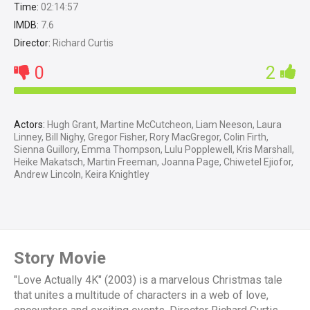
Time:
02:14:57
IMDB:
7.6
Director:
Richard Curtis
0
2
Actors:
Hugh Grant, Martine McCutcheon, Liam Neeson, Laura
Linney, Bill Nighy, Gregor Fisher, Rory MacGregor, Colin Firth,
Sienna Guillory, Emma Thompson, Lulu Popplewell, Kris Marshall,
Heike Makatsch, Martin Freeman, Joanna Page, Chiwetel Ejiofor,
Andrew Lincoln, Keira Knightley
Story Movie
"Love Actually 4K" (2003) is a marvelous Christmas tale
that unites a multitude of characters in a web of love,