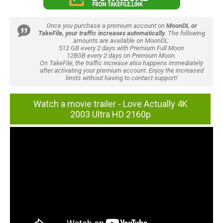
Once you purchase a premium account on
MoonDL or
TakeFile, your traffic increases automatically.
The following
amounts are available on MoonDL:
512 GB every 2 days with Premium Full Moon
128GB every 2 days on Premium Moon.
On TakeFile, the traffic increase also happens immediately
after activating your premium account. Enjoy the increased
limits without having to contact support!
Watch a movie trailer - Love Actually 4K
2003 Ultra HD 2160p