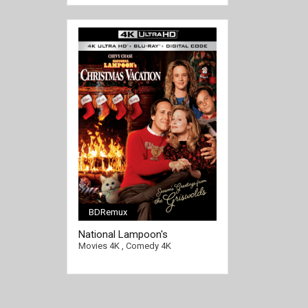
BDRemux
[/full-link]
National Lampoon's
Christmas Vacation 4K 1989
Movies 4K
,
Comedy 4K
Ultra HD 2160p