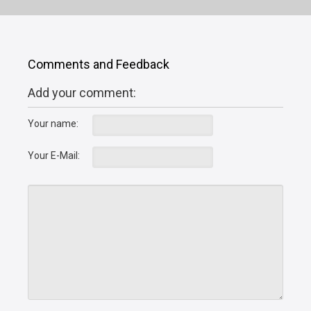
Comments and Feedback
Add your comment:
Your name:
Your E-Mail: