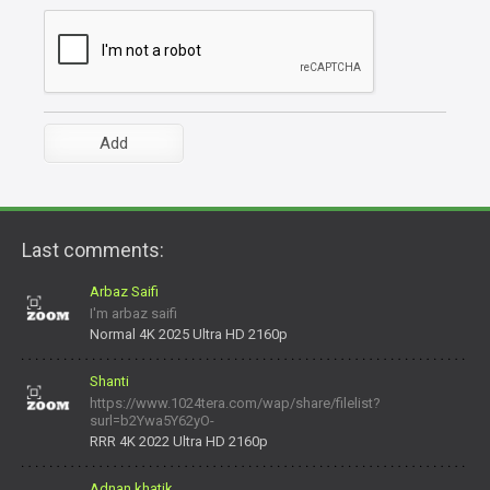
Last comments:
Arbaz Saifi
I'm arbaz saifi
Normal 4K 2025 Ultra HD 2160p
Shanti
https://www.1024tera.com/wap/share/filelist?
surl=b2Ywa5Y62yO-
daNV0oIrsw&tera_link_id=1782311879720-38145914&tera
RRR 4K 2022 Ultra HD 2160p
Adnan khatik