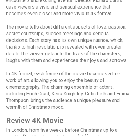
encounters and exciting events. Director Richard Curtis
gave viewers a vivid and sensual experience that
becomes even closer and more vivid in 4K format.
The movie tells about different aspects of love: passion,
secret courtships, sudden meetings and serious
decisions. Each story has its own unique nuance, which,
thanks to high resolution, is revealed with even greater
depth. The viewer gets into the lives of the characters,
laughs with them and experiences their joys and sorrows.
In 4K format, each frame of the movie becomes a true
work of art, allowing you to enjoy the beauty of
cinematography. The charming ensemble of actors,
including Hugh Grant, Keira Knightley, Colin Firth and Emma
Thompson, brings the audience a unique pleasure and
warmth of Christmas mood.
Review 4K Movie
In London, from five weeks before Christmas up to a