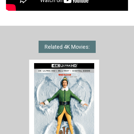
Related 4K Movies: