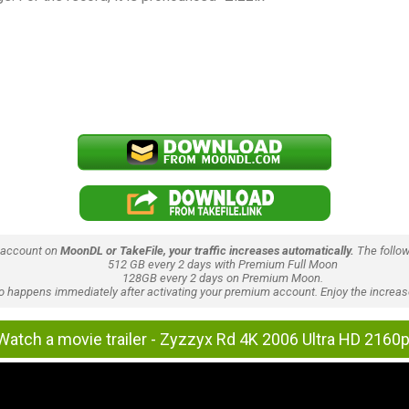
 account on
MoonDL or TakeFile, your traffic increases automatically.
The follow
512 GB every 2 days with Premium Full Moon
128GB every 2 days on Premium Moon.
lso happens immediately after activating your premium account. Enjoy the increase
Watch a movie trailer - Zyzzyx Rd 4K 2006 Ultra HD 2160