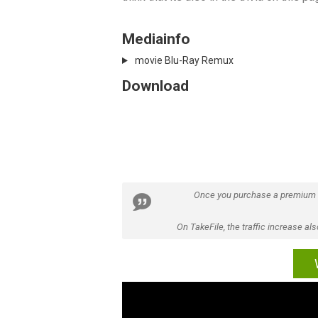
Mediainfo
movie Blu-Ray Remux
Download
Once you purchase a premium
On TakeFile, the traffic increase a