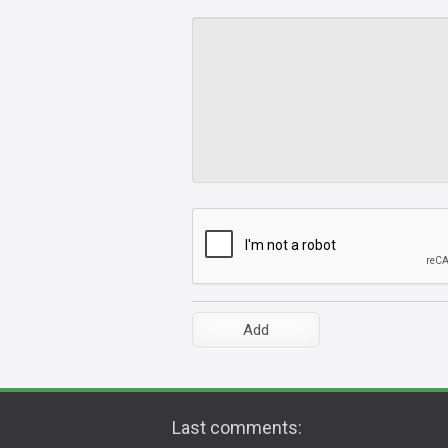
Last comments: