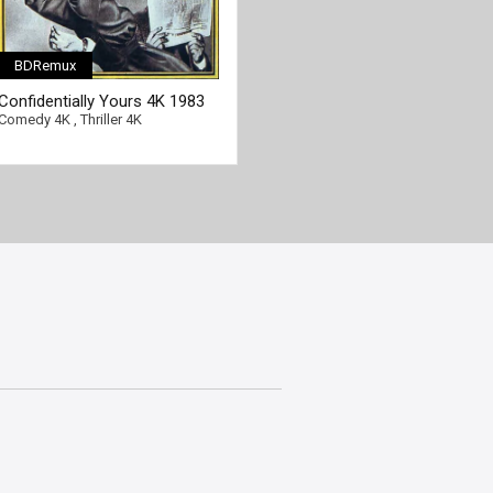
BDRemux
Confidentially Yours 4K 1983
Ultra HD 2160p
Comedy 4K
,
Thriller 4K