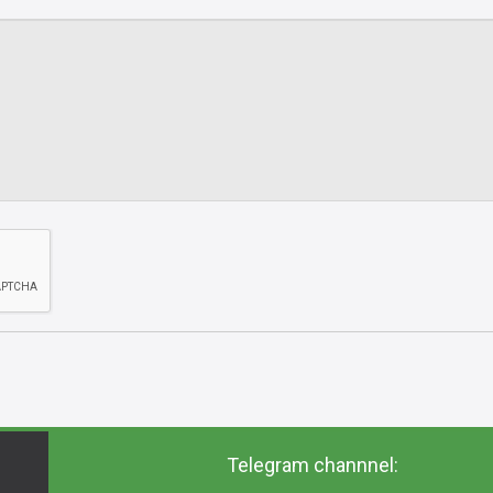
Telegram channnel: