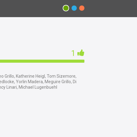
1
o Grillo, Katherine Heigl, Tom Sizemore,
dlocke, Yorlin Madera, Meguire Grillo, Di
cy Linari, Michael Lugenbuehl