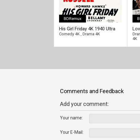
BDRemux
B
His Girl Friday 4K 1940 Ultra
Lov
HD 2160p
HD 
Comedy 4K
,
Drama 4K
Dra
4K
Comments and Feedback
Add your comment:
Your name:
Your E-Mail: