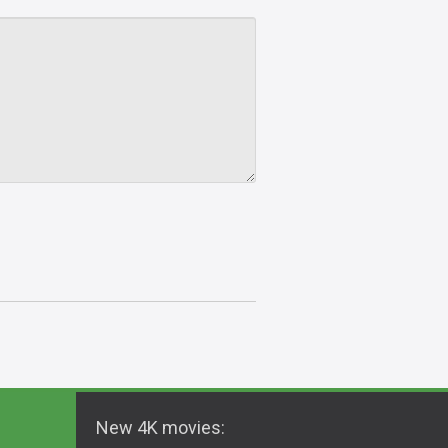
New 4K movies: