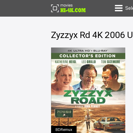
Sel
Zyzzyx Rd 4K 2006 U
BDRemux