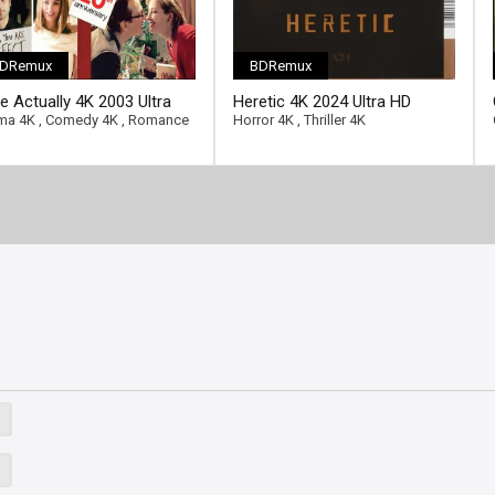
DRemux
BDRemux
e Actually 4K 2003 Ultra
Heretic 4K 2024 Ultra HD
2160p
2160p
ma 4K
,
Comedy 4K
,
Romance
Horror 4K
,
Thriller 4K