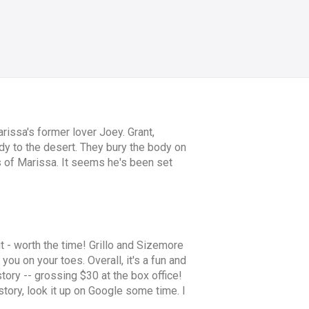
issa's former lover Joey. Grant,
ody to the desert. They bury the body on
 of Marissa. It seems he's been set
out - worth the time! Grillo and Sizemore
you on your toes. Overall, it's a fun and
tory -- grossing $30 at the box office!
g story, look it up on Google some time. I