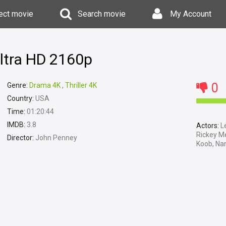
ect movie
Search movie
My Account
ltra HD 2160p
0
Genre:
Drama 4K
,
Thriller 4K
Country:
USA
Time:
01:20:44
IMDB:
3.8
Actors:
Le
Rickey Me
Director:
John Penney
Koob, Nan