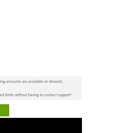
ing amounts are available on MoonDL:
d limits without having to contact support!
p