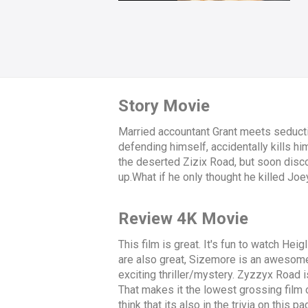
Story Movie
Married accountant Grant meets seductiv
defending himself, accidentally kills h
the deserted Zizix Road, but soon disc
up.What if he only thought he killed Joey
Review 4K Movie
This film is great. It's fun to watch Hei
are also great, Sizemore is an awesome vi
exciting thriller/mystery. Zyzzyx Road i
That makes it the lowest grossing film of 
think that its also in the trivia on this p