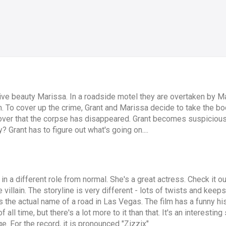
e beauty Marissa. In a roadside motel they are overtaken by Mar
im. To cover up the crime, Grant and Marissa decide to take the b
over that the corpse has disappeared. Grant becomes suspicious
? Grant has to figure out what's going on....
gl in a different role from normal. She's a great actress. Check it 
llain. The storyline is very different - lots of twists and keeps 
s the actual name of a road in Las Vegas. The film has a funny his
all time, but there's a lot more to it than that. It's an interestin
age. For the record, it is pronounced "Zizzix"