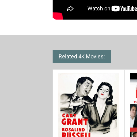
Related 4K Movies: