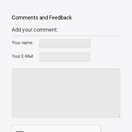
Comments and Feedback
Add your comment:
Your name:
Your E-Mail: