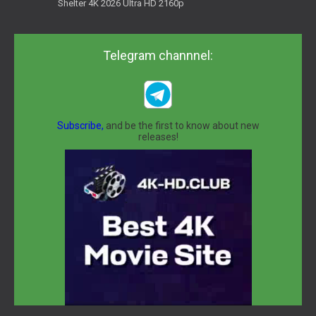
Shelter 4K 2026 Ultra HD 2160p
Telegram channnel:
Subscribe,
and be the first to know about new
releases!