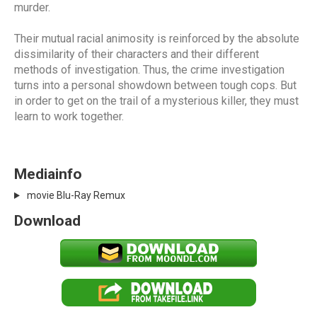
murder.
Their mutual racial animosity is reinforced by the absolute
dissimilarity of their characters and their different
methods of investigation. Thus, the crime investigation
turns into a personal showdown between tough cops. But
in order to get on the trail of a mysterious killer, they must
learn to work together.
Mediainfo
movie Blu-Ray Remux
Download