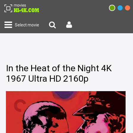
Select movie
In the Heat of the Night 4K
1967 Ultra HD 2160p