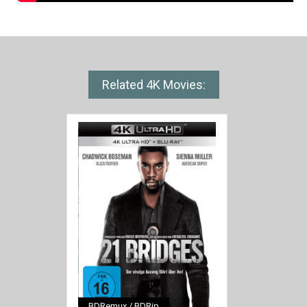
Related 4K Movies:
BDRemux / BDRip