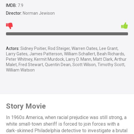
IMDB:
7.9
Director:
Norman Jewison
Actors:
Sidney Poitier, Rod Steiger, Warren Oates, Lee Grant,
Larry Gates, James Patterson, William Schallert, Beah Richards,
Peter Whitney, Kermit Murdock, Larry D. Mann, Matt Clark, Arthur
Malet, Fred Stewart, Quentin Dean, Scott Wilson, Timothy Scott,
William Watson
Story Movie
In 1960s America, when racial prejudice was still strong, a
white small-town sheriff is forced to join forces with a
dark-skinned Philadelphia detective to investigate a brutal