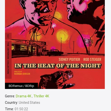
BDRemux / BDRip
Genre:
Drama 4K
,
Thriller 4K
Country:
United States
Time:
01:50:22