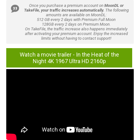
Once you purchase a premium account on
MoonDL or
TakeFile, your traffic increases automatically.
The following
amounts are available on MoonDL:
512 GB every 2 days with Premium Full Moon
128GB every 2 days on Premium Moon.
On TakeFile, the traffic increase also happens immediately
after activating your premium account. Enjoy the increased
limits without having to contact support!
Watch a movie trailer - In the Heat of the
Night 4K 1967 Ultra HD 2160p