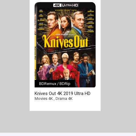
BDRemux / BDRip
[/full-link]
Knives Out 4K 2019 Ultra HD
2160p
Movies 4K
,
Drama 4K