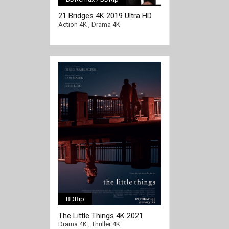
[/full-link]
21 Bridges 4K 2019 Ultra HD
2160p
Action 4K
,
Drama 4K
BDRip
The Little Things 4K 2021
[/full-link]
2160p WEB
Drama 4K
,
Thriller 4K