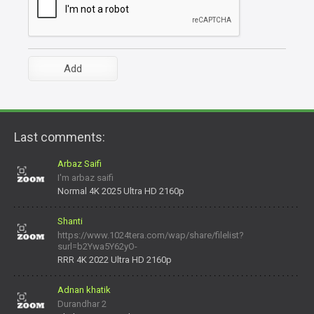
Last comments:
Arbaz Saifi
I'm arbaz saifi
Normal 4K 2025 Ultra HD 2160p
Shanti
https://www.1024tera.com/wap/share/filelist?
surl=b2Ywa5Y62yO-
daNV0oIrsw&tera_link_id=1782311879720-38145914&tera
RRR 4K 2022 Ultra HD 2160p
Adnan khatik
Durandhar 2