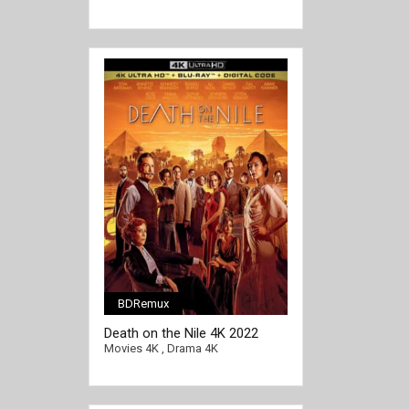
BDRemux
[/full-link]
Death on the Nile 4K 2022
Ultra HD 2160p
Movies 4K
,
Drama 4K