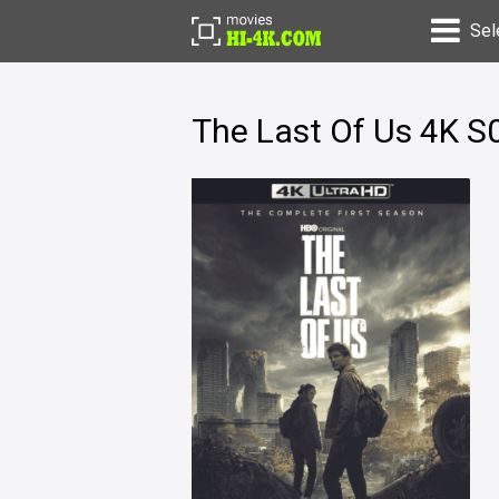
Sel
The Last Of Us 4K S