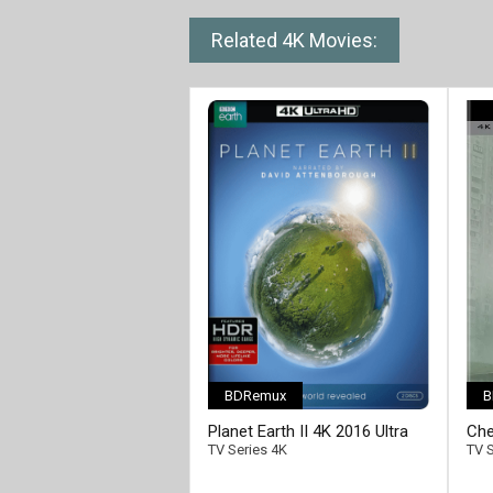
Related 4K Movies:
BDRemux
B
[/full-link]
Planet Earth II 4K 2016 Ultra
Che
HD 2160p
HD 
TV Series 4K
TV S