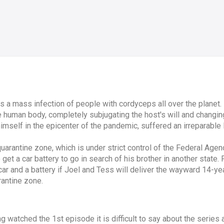
a mass infection of people with cordyceps all over the planet. 
 human body, completely subjugating the host's will and changing 
imself in the epicenter of the pandemic, suffered an irreparable 
 quarantine zone, which is under strict control of the Federal Ag
o get a car battery to go in search of his brother in another state.
 and a battery if Joel and Tess will deliver the wayward 14-year
rantine zone.
 watched the 1st episode it is difficult to say about the series as