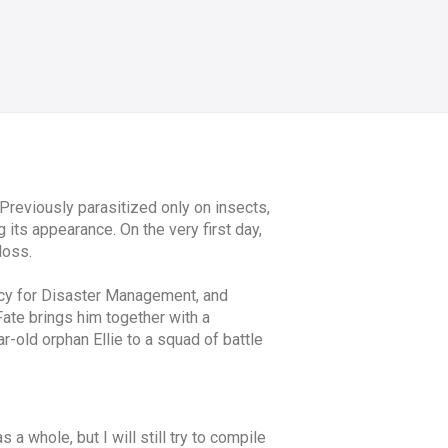
Previously parasitized only on insects,
its appearance. On the very first day,
loss.
ency for Disaster Management, and
 Fate brings him together with a
-old orphan Ellie to a squad of battle
 a whole, but I will still try to compile