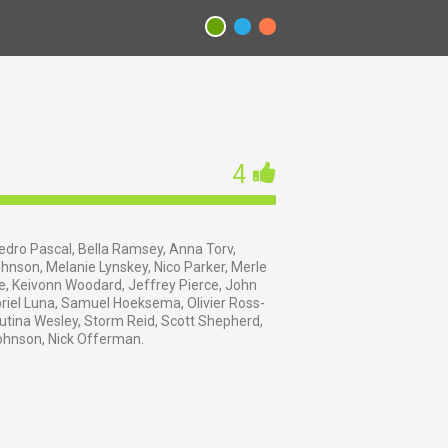
4
dro Pascal, Bella Ramsey, Anna Torv,
nson, Melanie Lynskey, Nico Parker, Merle
e, Keivonn Woodard, Jeffrey Pierce, John
riel Luna, Samuel Hoeksema, Olivier Ross-
utina Wesley, Storm Reid, Scott Shepherd,
ohnson, Nick Offerman.