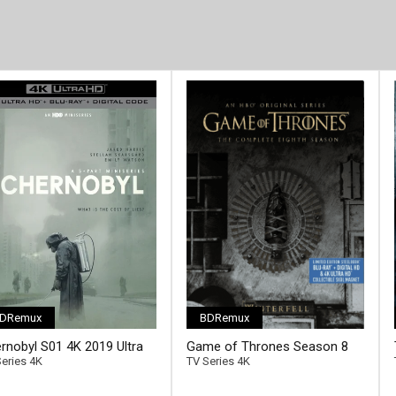
DRemux
BDRemux
[/full-link]
rnobyl S01 4K 2019 Ultra
Game of Thrones Season 8
2160p
4K 2019 Ultra HD 2160p
eries 4K
TV Series 4K