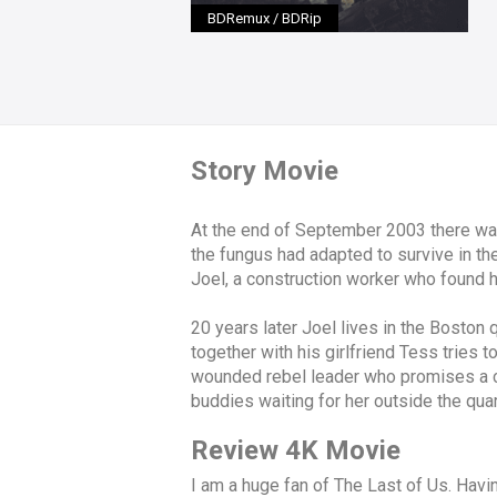
BDRemux / BDRip
Story Movie
At the end of September 2003 there was 
the fungus had adapted to survive in the
Joel, a construction worker who found h
20 years later Joel lives in the Boston
together with his girlfriend Tess tries t
wounded rebel leader who promises a car
buddies waiting for her outside the qua
Review 4K Movie
I am a huge fan of The Last of Us. Having