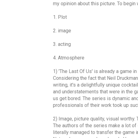
my opinion about this picture. To begin w
1. Plot
2. image
3. acting
4. Atmosphere
1) 'The Last Of Us' is already a game in
Considering the fact that Neil Druckmann
writing, it's a delightfully unique cockt
and understatements that were in the gam
us get bored. The series is dynamic and b
professionals of their work took up such
2) Image, picture quality, visual worthy
The authors of the series make a lot of 
literally managed to transfer the game 