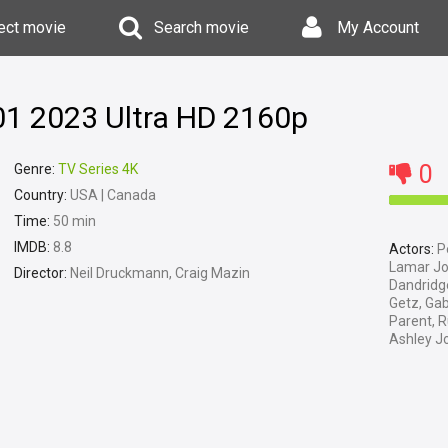
ect movie
Search movie
My Account
01 2023 Ultra HD 2160p
0
Genre:
TV Series 4K
Country:
USA | Canada
Time:
50 min
IMDB:
8.8
Actors:
Pe
Lamar Joh
Director:
Neil Druckmann, Craig Mazin
Dandridg
Getz, Gab
Parent, R
Ashley J