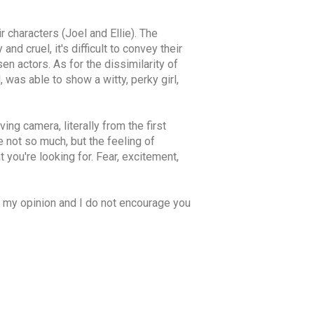
 characters (Joel and Ellie). The
d cruel, it's difficult to convey their
sen actors. As for the dissimilarity of
 was able to show a witty, perky girl,
ing camera, literally from the first
 not so much, but the feeling of
 you're looking for. Fear, excitement,
is my opinion and I do not encourage you