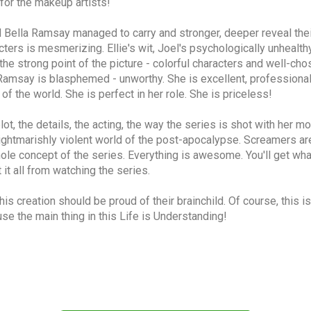
for the makeup artists!
 Bella Ramsay managed to carry and stronger, deeper reveal their
rs is mesmerizing. Ellie's wit, Joel's psychologically unhealthy an
is the strong point of the picture - colorful characters and well-cho
a Ramsay is blasphemed - unworthy. She is excellent, professional,
of the world. She is perfect in her role. She is priceless!
, the details, the acting, the way the series is shot with her mov
ghtmarishly violent world of the post-apocalypse. Screamers are
ole concept of the series. Everything is awesome. You'll get what
t it all from watching the series.
his creation should be proud of their brainchild. Of course, this 
ause the main thing in this Life is Understanding!