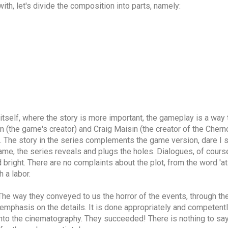
ith, let's divide the composition into parts, namely:
 itself, where the story is more important, the gameplay is a way
 (the game's creator) and Craig Maisin (the creator of the Cherno
ail. The story in the series complements the game version, dare I 
e, the series reveals and plugs the holes. Dialogues, of course, 
right. There are no complaints about the plot, from the word 'at al
 a labor.
. The way they conveyed to us the horror of the events, through t
emphasis on the details. It is done appropriately and competently.
into the cinematography. They succeeded! There is nothing to say