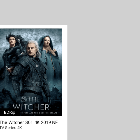
BDRip
The Witcher S01 4K 2019 NF
[/full-link]
Ultra HD 2160p
TV Series 4K