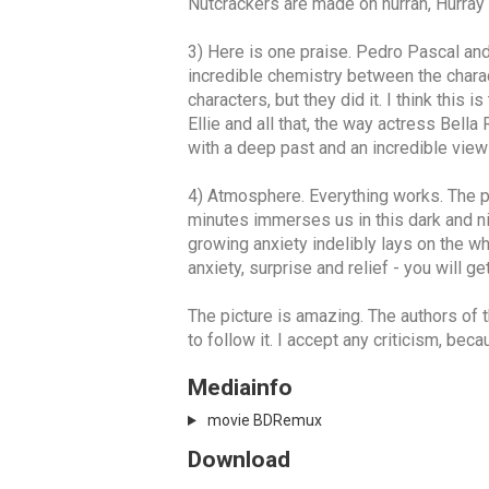
Nutcrackers are made on hurrah, Hurray 
3) Here is one praise. Pedro Pascal and
incredible chemistry between the characte
characters, but they did it. I think this 
Ellie and all that, the way actress Bell
with a deep past and an incredible view 
4) Atmosphere. Everything works. The plot
minutes immerses us in this dark and ni
growing anxiety indelibly lays on the wh
anxiety, surprise and relief - you will ge
The picture is amazing. The authors of t
to follow it. I accept any criticism, bec
Mediainfo
movie BDRemux
Download