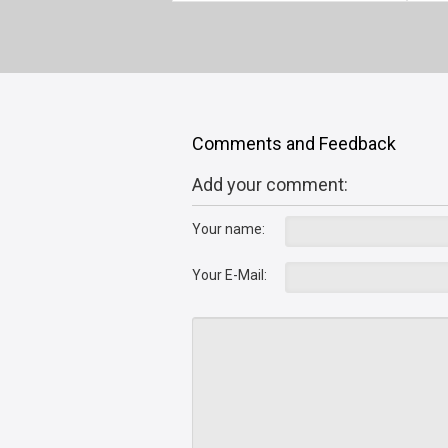
Comments and Feedback
Add your comment:
Your name:
Your E-Mail: