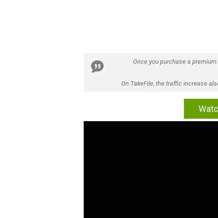
Once you purchase a premium
On TakeFile, the traffic increase a
Watc