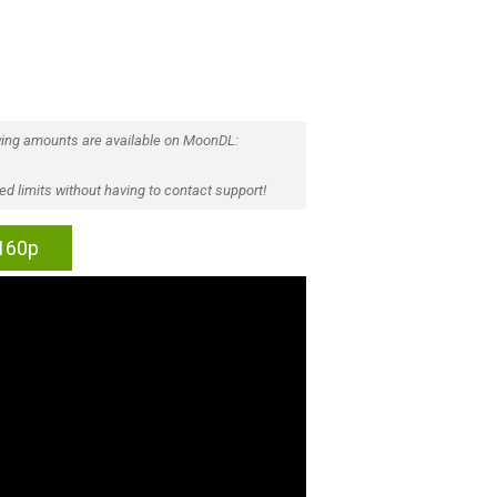
ing amounts are available on MoonDL:
d limits without having to contact support!
2160p