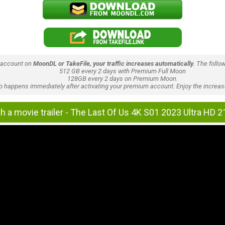
 account on
MoonDL or TakeFile, your traffic increases automatically.
The follow
512 GB every 2 days with Premium Full Moon
128GB every 2 days on Premium Moon.
lso happens immediately after activating your premium account. Enjoy the increase
h a movie trailer - The Last Of Us 4K S01 2023 Ultra HD 