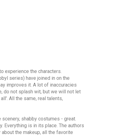
 to experience the characters.
byl series) have joined in on the
say improves it. A lot of inaccuracies
do not splash wit, but we will not let
l'. All the same, real talents,
he scenery, shabby costumes - great.
 Everything is in its place. The authors
 about the makeup, all the favorite