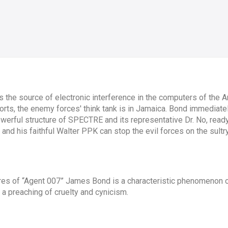
 is the source of electronic interference in the computers of the
ports, the enemy forces' think tank is in Jamaica. Bond immediate
powerful structure of SPECTRE and its representative Dr. No, read
and his faithful Walter PPK can stop the evil forces on the sultr
ures of “Agent 007” James Bond is a characteristic phenomenon 
a preaching of cruelty and cynicism.