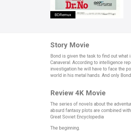
BDRemux
Story Movie
Bond is given the task to find out what
Canaveral. According to intelligence re
investigation he will have to face the 
world in his metal hands. And only Bond 
Review 4K Movie
The series of novels about the advent
absurd fantasy plots are combined with 
Great Soviet Encyclopedia
The beginning.