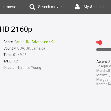
ect movie
Search movie
My Account
a HD 2160p
Genre:
Action 4K
,
Adventure 4K
Country:
USA, UK, Jamaica
Time:
01:49:48
IMDB:
7.2
Actors:
Se
Joseph W
Director:
Terence Young
Marshall,
Maxwell,
Marguerit
Keator, R