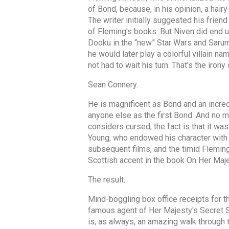
of Bond, because, in his opinion, a hair
The writer initially suggested his frien
of Fleming's books. But Niven did end u
Dooku in the “new” Star Wars and Saruman
he would later play a colorful villain 
not had to wait his turn. That's the irony 
Sean Connery.
He is magnificent as Bond and an incred
anyone else as the first Bond. And no m
considers cursed, the fact is that it wa
Young, who endowed his character with 
subsequent films, and the timid Fleming
Scottish accent in the book On Her Maje
The result.
Mind-boggling box office receipts for t
famous agent of Her Majesty's Secret Se
is, as always, an amazing walk through t