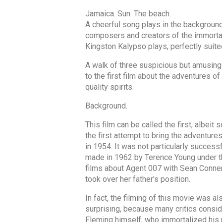
Jamaica. Sun. The beach.
A cheerful song plays in the background
composers and creators of the immortal
Kingston Kalypso plays, perfectly suit
A walk of three suspicious but amusing
to the first film about the adventures o
quality spirits.
Background.
This film can be called the first, albei
the first attempt to bring the adventur
in 1954. It was not particularly success
made in 1962 by Terence Young under th
films about Agent 007 with Sean Connery
took over her father's position.
In fact, the filming of this movie was al
surprising, because many critics conside
Fleming himself, who immortalized his 