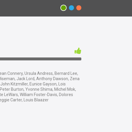
an Connery, Ursula Andress, Bernard Lee,
iseman, Jack Lord, Anthony Dawson, Zena
 John Kitzmiller, Eunice Gayson, Lois
 Peter Burton, Yvonne Shima, Michel Mok,
e LeWars, William Foster-Davis, Dolores
eggie Carter, Louis Blaazer