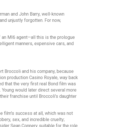
Norman and John Barry, well-known
d unjustly forgotten. For now,
 an MI6 agent—all this is the prologue
ntelligent manners, expensive cars, and
lbert Broccoli and his company, because
ision production Casino Royale, way back
d that the very first real Bond film was
 Young would later direct several more
eir franchise until Broccoli's daughter
he film's success at all, which was not
bery, sex, and incredible cruelty;
ider Sean Connery suitable for the role