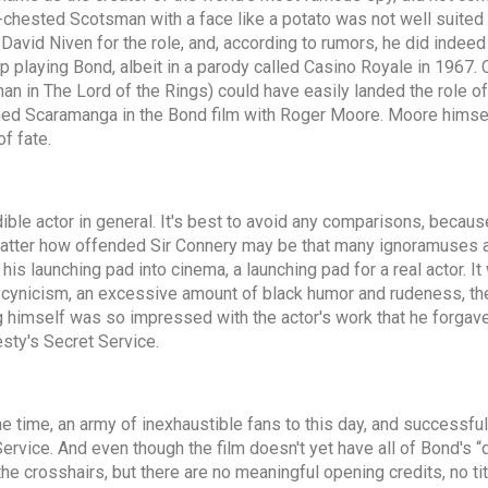
y-chested Scotsman with a face like a potato was not well suited to
d David Niven for the role, and, according to rumors, he did indee
p playing Bond, albeit in a parody called Casino Royale in 1967
 in The Lord of the Rings) could have easily landed the role of D
named Scaramanga in the Bond film with Roger Moore. Moore himse
of fate.
ible actor in general. It's best to avoid any comparisons, becaus
atter how offended Sir Connery may be that many ignoramuses att
s his launching pad into cinema, a launching pad for a real actor.
cynicism, an excessive amount of black humor and rudeness, the 
 himself was so impressed with the actor's work that he forgave 
sty's Secret Service.
he time, an army of inexhaustible fans to this day, and successf
rvice. And even though the film doesn't yet have all of Bond's “
he crosshairs, but there are no meaningful opening credits, no titl