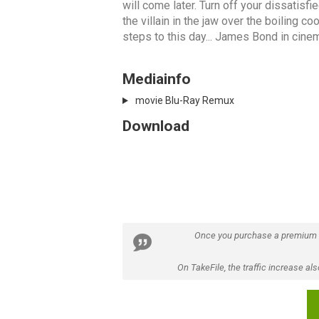
will come later. Turn off your dissatisf
the villain in the jaw over the boiling co
steps to this day... James Bond in cinema
Mediainfo
movie Blu-Ray Remux
Download
Once you purchase a premium
On TakeFile, the traffic increase a