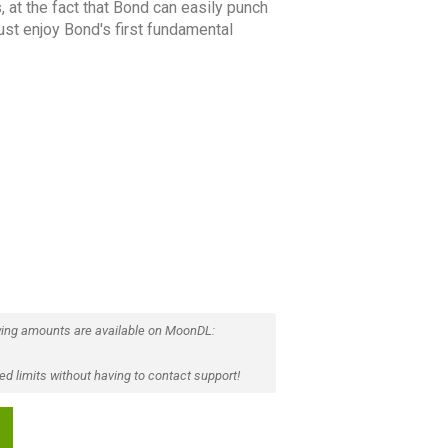
, at the fact that Bond can easily punch
 just enjoy Bond's first fundamental
ing amounts are available on MoonDL:
d limits without having to contact support!