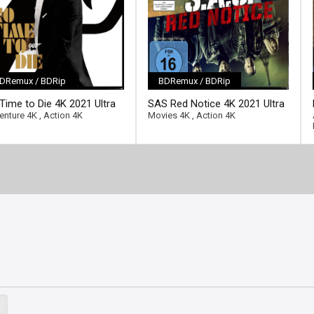
DRemux / BDRip
BDRemux / BDRip
ll-link]
[/full-link]
Time to Die 4K 2021 Ultra
SAS Red Notice 4K 2021 Ultra
2160p
HD 2160p
enture 4K
,
Action 4K
Movies 4K
,
Action 4K