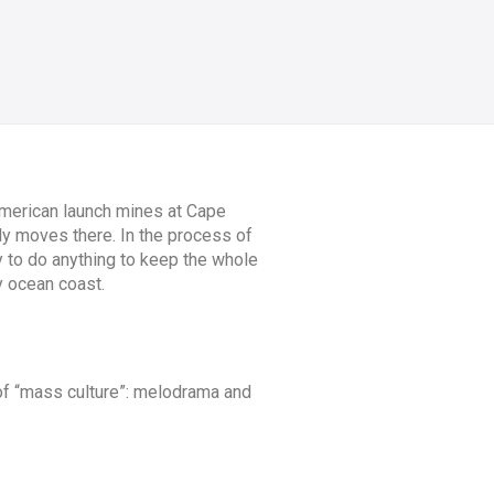
 American launch mines at Cape
ly moves there. In the process of
y to do anything to keep the whole
y ocean coast.
of “mass culture”: melodrama and