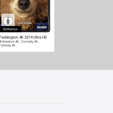
BDRemux
Paddington 4K 2014 Ultra HD
2160p
Adventure 4K
,
Comedy 4K
,
Fantasy 4K