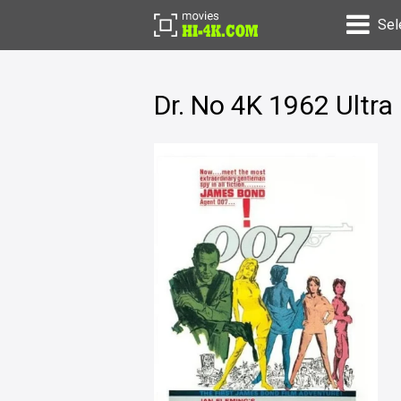
Sel
Dr. No 4K 1962 Ultr