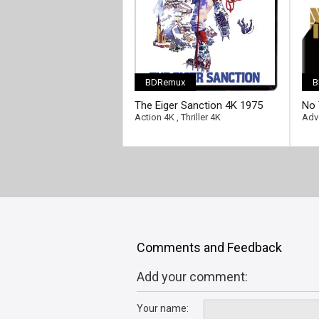
BDRemux
B
[/fu
The Eiger Sanction 4K 1975
No 
Ultra HD 2160p
HD 
Action 4K
,
Thriller 4K
Adv
Comments and Feedback
Add your comment:
Your name: