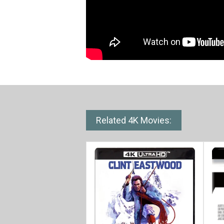
Related 4K Movies: