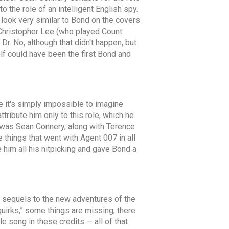
 the role of an intelligent English spy.
d look very similar to Bond on the covers
. Christopher Lee (who played Count
r. No, although that didn't happen, but
lf could have been the first Bond and
e it's simply impossible to imagine
ribute him only to this role, which he
 It was Sean Connery, along with Terence
things that went with Agent 007 in all
him all his nitpicking and gave Bond a
ul sequels to the new adventures of the
quirks,” some things are missing, there
e song in these credits — all of that