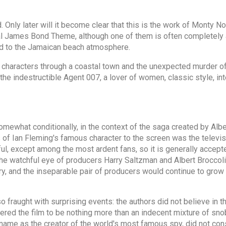
. Only later will it become clear that this is the work of Monty 
 James Bond Theme, although one of them is often completely an
ed to the Jamaican beach atmosphere.
 characters through a coastal town and the unexpected murder of
f the indestructible Agent 007, a lover of women, classic style, i
t somewhat conditionally, in the context of the saga created by A
es of Ian Fleming's famous character to the screen was the telev
ful, except among the most ardent fans, so it is generally accepte
e watchful eye of producers Harry Saltzman and Albert Broccoli.
, and the inseparable pair of producers would continue to grow th
so fraught with surprising events: the authors did not believe in t
red the film to be nothing more than an indecent mixture of snob
name as the creator of the world's most famous spy, did not cons