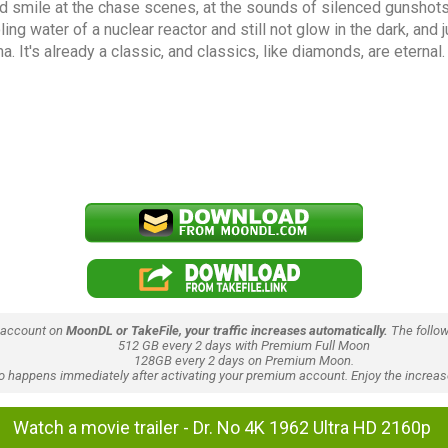
ied smile at the chase scenes, at the sounds of silenced gunshots
oling water of a nuclear reactor and still not glow in the dark, and
. It's already a classic, and classics, like diamonds, are eternal.
 account on
MoonDL or TakeFile, your traffic increases automatically.
The follow
512 GB every 2 days with Premium Full Moon
128GB every 2 days on Premium Moon.
lso happens immediately after activating your premium account. Enjoy the increase
Watch a movie trailer - Dr. No 4K 1962 Ultra HD 2160p