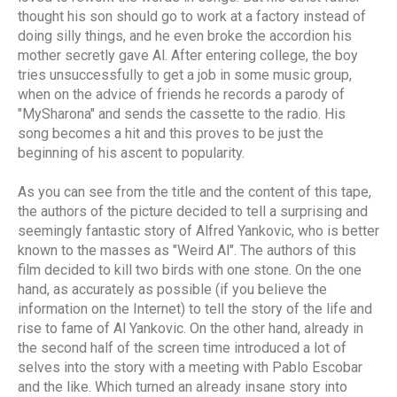
thought his son should go to work at a factory instead of
doing silly things, and he even broke the accordion his
mother secretly gave Al. After entering college, the boy
tries unsuccessfully to get a job in some music group,
when on the advice of friends he records a parody of
"MySharona" and sends the cassette to the radio. His
song becomes a hit and this proves to be just the
beginning of his ascent to popularity.
As you can see from the title and the content of this tape,
the authors of the picture decided to tell a surprising and
seemingly fantastic story of Alfred Yankovic, who is better
known to the masses as "Weird Al". The authors of this
film decided to kill two birds with one stone. On the one
hand, as accurately as possible (if you believe the
information on the Internet) to tell the story of the life and
rise to fame of Al Yankovic. On the other hand, already in
the second half of the screen time introduced a lot of
selves into the story with a meeting with Pablo Escobar
and the like. Which turned an already insane story into