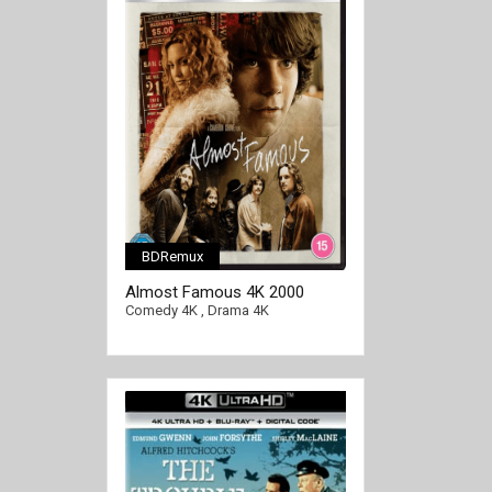
BDRemux
[/full-link]
Almost Famous 4K 2000
EXTENDED Ultra HD 2160p
Comedy 4K
,
Drama 4K