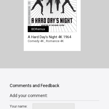
BDRemux
[/full-link]
A Hard Day's Night 4K 1964
Ultra HD 2160p
Comedy 4K
,
Romance 4K
Comments and Feedback
Add your comment:
Your name: