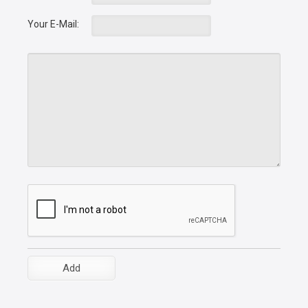
Your E-Mail: