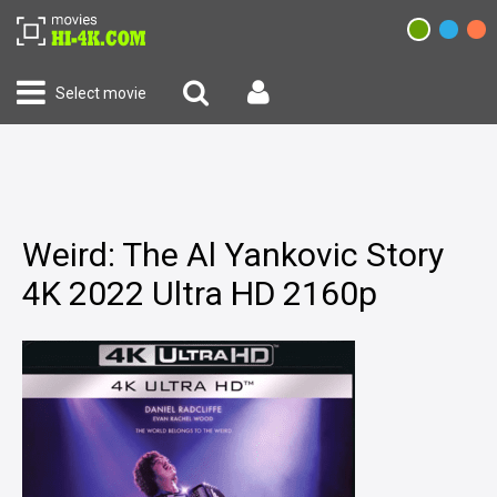
Select movie
Weird: The Al Yankovic Story
4K 2022 Ultra HD 2160p