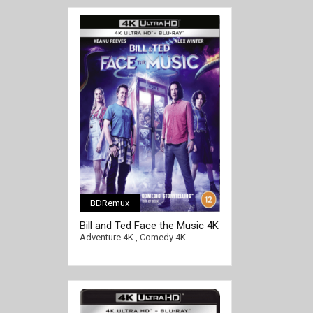
BDRemux
[/full-link]
Bill and Ted Face the Music 4K
2020 Ultra HD 2160p
Adventure 4K
,
Comedy 4K