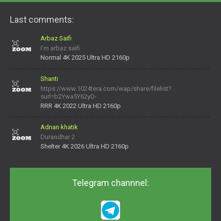
Last comments:
Arbaz Saifi
I'm arbaz saifi
Normal 4K 2025 Ultra HD 2160p
Shanti
https://www.1024tera.com/wap/share/filelist?
surl=b2Ywa5Y62yO-
daNV0oIrsw&tera_link_id=1782311879720-38145914&tera
RRR 4K 2022 Ultra HD 2160p
Adnan khatik
Durandhar 2
Shelter 4K 2026 Ultra HD 2160p
Telegram channnel: