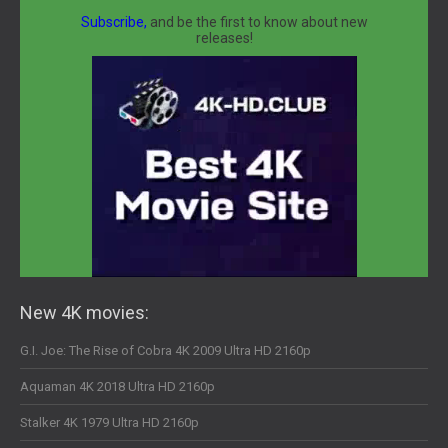
Subscribe,
and be the first to know about new
releases!
New 4K movies:
G.I. Joe: The Rise of Cobra 4K 2009 Ultra HD 2160p
Aquaman 4K 2018 Ultra HD 2160p
Stalker 4K 1979 Ultra HD 2160p