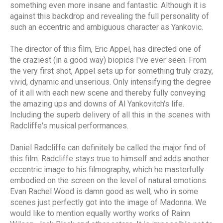
something even more insane and fantastic. Although it is
against this backdrop and revealing the full personality of
such an eccentric and ambiguous character as Yankovic.
The director of this film, Eric Appel, has directed one of
the craziest (in a good way) biopics I've ever seen. From
the very first shot, Appel sets up for something truly crazy,
vivid, dynamic and unserious. Only intensifying the degree
of it all with each new scene and thereby fully conveying
the amazing ups and downs of Al Yankovitch's life.
Including the superb delivery of all this in the scenes with
Radcliffe's musical performances.
Daniel Radcliffe can definitely be called the major find of
this film. Radcliffe stays true to himself and adds another
eccentric image to his filmography, which he masterfully
embodied on the screen on the level of natural emotions.
Evan Rachel Wood is damn good as well, who in some
scenes just perfectly got into the image of Madonna. We
would like to mention equally worthy works of Rainn