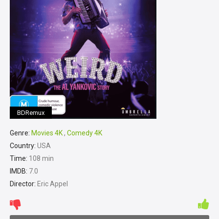
BDRemux
Genre:
Movies 4K
,
Comedy 4K
Country:
USA
Time:
108 min
IMDB:
7.0
Director:
Eric Appel