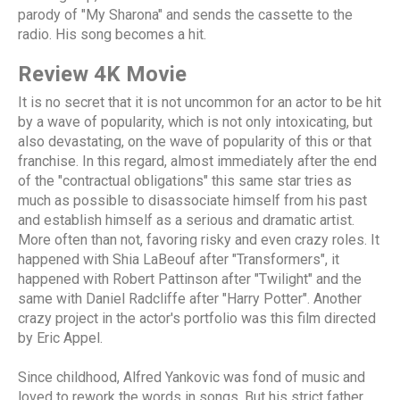
parody of "My Sharona" and sends the cassette to the
radio. His song becomes a hit.
Review 4K Movie
It is no secret that it is not uncommon for an actor to be hit
by a wave of popularity, which is not only intoxicating, but
also devastating, on the wave of popularity of this or that
franchise. In this regard, almost immediately after the end
of the "contractual obligations" this same star tries as
much as possible to disassociate himself from his past
and establish himself as a serious and dramatic artist.
More often than not, favoring risky and even crazy roles. It
happened with Shia LaBeouf after "Transformers", it
happened with Robert Pattinson after "Twilight" and the
same with Daniel Radcliffe after "Harry Potter". Another
crazy project in the actor's portfolio was this film directed
by Eric Appel.
Since childhood, Alfred Yankovic was fond of music and
loved to rework the words in songs. But his strict father