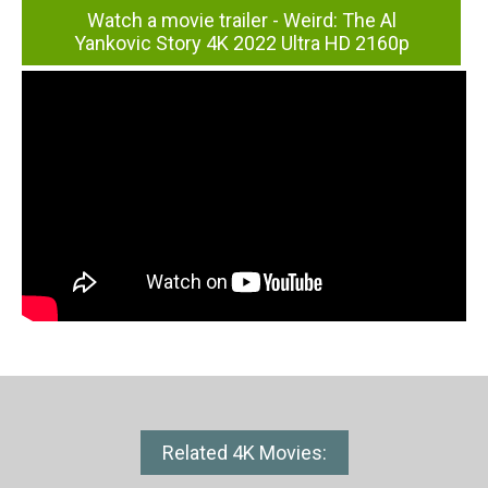
Watch a movie trailer - Weird: The Al
Yankovic Story 4K 2022 Ultra HD 2160p
Related 4K Movies: