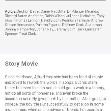
Actors:
Diedrich Bader, Daniel Radcliffe, Lin-Manuel Miranda,
Richard Aaron Anderson, Rainn Wilson, Julianne Nicholson, Toby
Huss, Thomas Lennon, David Bloom, Keanush Tafreshi, Andrew
Steven Hernandez, Paloma Esparza Rabinov, Scott Aukerman,
Johnny Pemberton, Jonah Ray, Jeremy Bolm, Jack Lancaster,
Spencer Treat Clark.
Story Movie
Since childhood, Alfred Yankovic had been fond of music
and loved to rework the words in songs. But his stern
father believed that his son should go to work in a factory,
not do all sorts of nonsense, and even broke the
accordion secretly given to Al by his mother. After going to
college, the boy tries unsuccessfully to get a job in some
music group, when on the advice of friends he records a