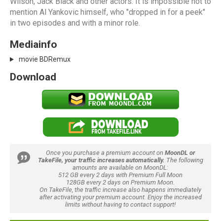
Wilson, Jack Black and other actors. It is impossible not to
mention Al Yankovic himself, who "dropped in for a peek"
in two episodes and with a minor role.
Mediainfo
movie BDRemux
Download
Once you purchase a premium account on
MoonDL or
TakeFile, your traffic increases automatically.
The following
amounts are available on MoonDL:
512 GB every 2 days with Premium Full Moon
128GB every 2 days on Premium Moon.
On TakeFile, the traffic increase also happens immediately
after activating your premium account. Enjoy the increased
limits without having to contact support!