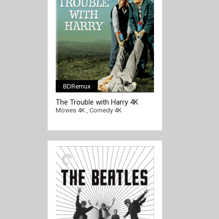
BDRemux
[/full-link]
The Trouble with Harry 4K
1955 Ultra HD 2160p
Movies 4K
,
Comedy 4K