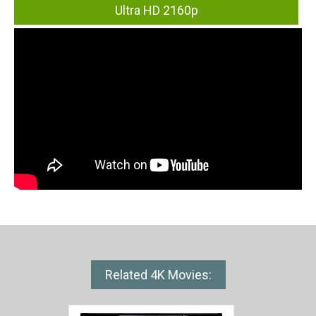
Ultra HD 2160p
Related 4K Movies: