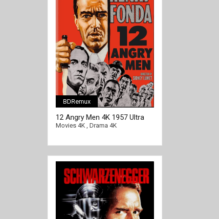
BDRemux
[/full-link]
12 Angry Men 4K 1957 Ultra
HD 2160p
Movies 4K
,
Drama 4K