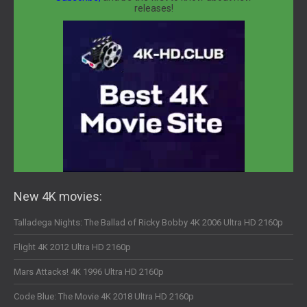
releases!
New 4K movies:
Talladega Nights: The Ballad of Ricky Bobby 4K 2006 Ultra HD 2160p
Flight 4K 2012 Ultra HD 2160p
Mars Attacks! 4K 1996 Ultra HD 2160p
Code Blue: The Movie 4K 2018 Ultra HD 2160p