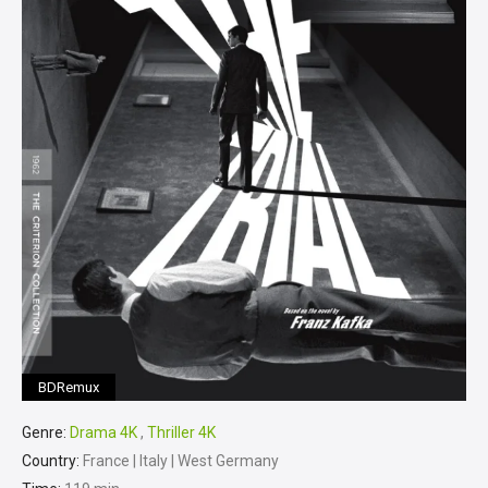
BDRemux
Genre:
Drama 4K
,
Thriller 4K
Country:
France | Italy | West Germany