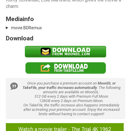
charm.
Mediainfo
movie BDRemux
Download
Once you purchase a premium account on
MoonDL or
TakeFile, your traffic increases automatically.
The following
amounts are available on MoonDL:
512 GB every 2 days with Premium Full Moon
128GB every 2 days on Premium Moon.
On TakeFile, the traffic increase also happens immediately
after activating your premium account. Enjoy the increased
limits without having to contact support!
Watch a movie trailer - The Trial 4K 1962