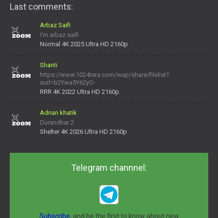
Last comments:
Arbaz Saifi
I'm arbaz saifi
Normal 4K 2025 Ultra HD 2160p
Shanti
https://www.1024tera.com/wap/share/filelist?
surl=b2Ywa5Y62yO-
daNV0oIrsw&tera_link_id=1782311879720-38145914&tera
RRR 4K 2022 Ultra HD 2160p
Adnan khatik
Durandhar 2
Shelter 4K 2026 Ultra HD 2160p
Telegram channnel:
Subscribe,
and be the first to know about new