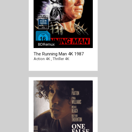
BDRemux
[/full-link]
The Running Man 4K 1987
Ultra HD 2160p
Action 4K
,
Thriller 4K