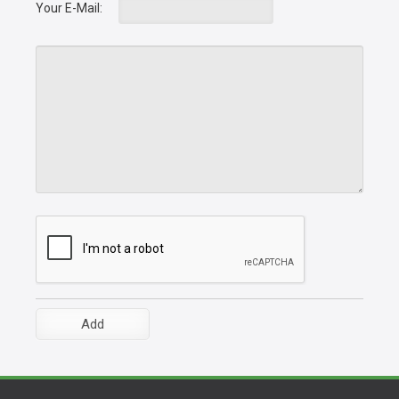
Your E-Mail: