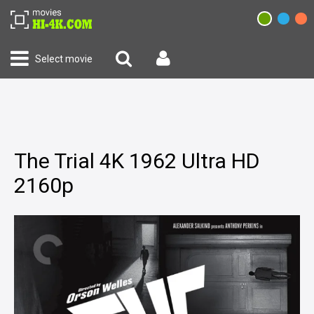
Select movie
The Trial 4K 1962 Ultra HD
2160p