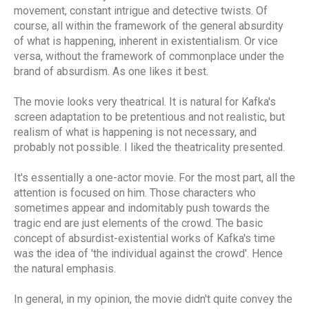
movement, constant intrigue and detective twists. Of
course, all within the framework of the general absurdity
of what is happening, inherent in existentialism. Or vice
versa, without the framework of commonplace under the
brand of absurdism. As one likes it best.
The movie looks very theatrical. It is natural for Kafka's
screen adaptation to be pretentious and not realistic, but
realism of what is happening is not necessary, and
probably not possible. I liked the theatricality presented.
It's essentially a one-actor movie. For the most part, all the
attention is focused on him. Those characters who
sometimes appear and indomitably push towards the
tragic end are just elements of the crowd. The basic
concept of absurdist-existential works of Kafka's time
was the idea of 'the individual against the crowd'. Hence
the natural emphasis.
In general, in my opinion, the movie didn't quite convey the