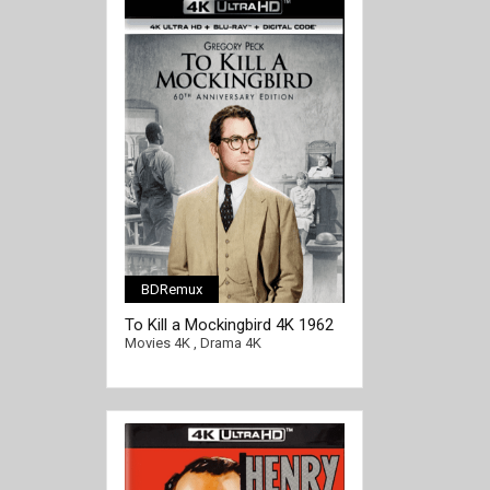
BDRemux
[/full-link]
To Kill a Mockingbird 4K 1962
Ultra HD 2160p
Movies 4K
,
Drama 4K