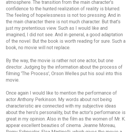
atmosphere. The transition from the main character's
confidence to the hunted realization of reality is blurred.
The feeling of hopelessness is not too pressing. And in
the main character there is not much character. But that's
just my pretentious view. Such as I would like and
imagined, I did not see. And in general, a good adaptation
of the novel. But the book is worth reading for sure. Such a
book, no movie will not replace.
By the way, the movie is rather not one actor, but one
director. Judging by the information about the process of
filming 'The Process', Orson Welles put his soul into this
movie.
Once again I would like to mention the performance of
actor Anthony Perkinson. My words about not being
characteristic are connected with my subjective ideas
about the hero's personality, but the actor's performance is
great in my opinion. Also in the film as the women of Mr. K.
appear excellent beauties of cinema. Jeanne Moreau,
Romy Schneider, Elsa Martinelli, which gives the movie a