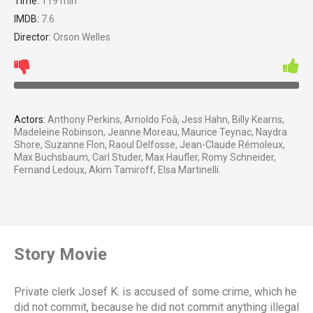
Time:
119 min
IMDB:
7.6
Director:
Orson Welles
Actors:
Anthony Perkins, Arnoldo Foà, Jess Hahn, Billy Kearns,
Madeleine Robinson, Jeanne Moreau, Maurice Teynac, Naydra
Shore, Suzanne Flon, Raoul Delfosse, Jean-Claude Rémoleux,
Max Buchsbaum, Carl Studer, Max Haufler, Romy Schneider,
Fernand Ledoux, Akim Tamiroff, Elsa Martinelli.
Story Movie
Private clerk Josef K. is accused of some crime, which he
did not commit, because he did not commit anything illegal