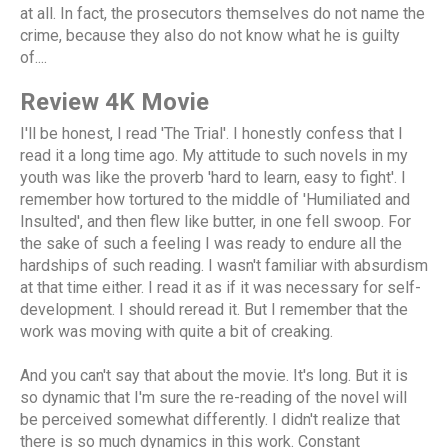
at all. In fact, the prosecutors themselves do not name the
crime, because they also do not know what he is guilty
of....
Review 4K Movie
I'll be honest, I read 'The Trial'. I honestly confess that I
read it a long time ago. My attitude to such novels in my
youth was like the proverb 'hard to learn, easy to fight'. I
remember how tortured to the middle of 'Humiliated and
Insulted', and then flew like butter, in one fell swoop. For
the sake of such a feeling I was ready to endure all the
hardships of such reading. I wasn't familiar with absurdism
at that time either. I read it as if it was necessary for self-
development. I should reread it. But I remember that the
work was moving with quite a bit of creaking.
And you can't say that about the movie. It's long. But it is
so dynamic that I'm sure the re-reading of the novel will
be perceived somewhat differently. I didn't realize that
there is so much dynamics in this work. Constant