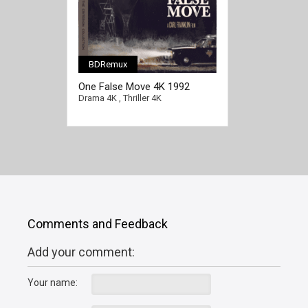
BDRemux
[/full-link]
One False Move 4K 1992
Drama 4K
,
Thriller 4K
Comments and Feedback
Add your comment:
Your name: