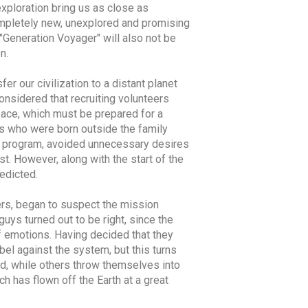
exploration bring us as close as
ompletely new, unexplored and promising
d "Generation Voyager" will also not be
n.
er our civilization to a distant planet
onsidered that recruiting volunteers
space, which must be prepared for a
rls who were born outside the family
ed program, avoided unnecessary desires
t. However, along with the start of the
edicted.
ers, began to suspect the mission
guys turned out to be right, since the
of emotions. Having decided that they
bel against the system, but this turns
nd, while others throw themselves into
h has flown off the Earth at a great