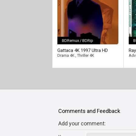
BDRemux / BDRip
B
[/full-link]
[/fu
Gattaca 4K 1997 Ultra HD
Ray
2160p
202
Drama 4K
,
Thriller 4K
Adv
Comments and Feedback
Add your comment: