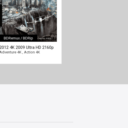
BDRemux / BDRip
[/full-link]
2012 4K 2009 Ultra HD 2160p
Adventure 4K
,
Action 4K