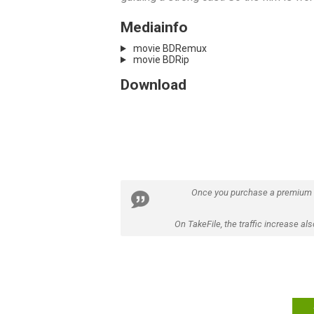
Mediainfo
movie BDRemux
movie BDRip
Download
Once you purchase a premium
On TakeFile, the traffic increase a