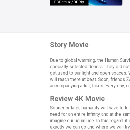
BDRemux / BDRip
Story Movie
Due to global warming, the Human Survi
specially selected donors. They did not 
get used to sunlight and open spaces. Whi
will reach there at best. Soon, friends Z
accompanying adult, takes every day, c
Review 4K Movie
Sooner or later, humanity will have to 
need for an entire infinity and at the 
imagine our usual use. In this regard, it
exactly we can go and where we will try