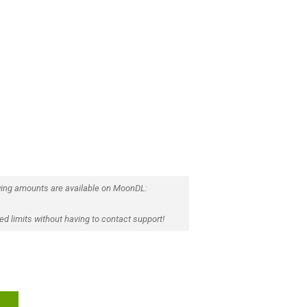
ing amounts are available on MoonDL:
d limits without having to contact support!