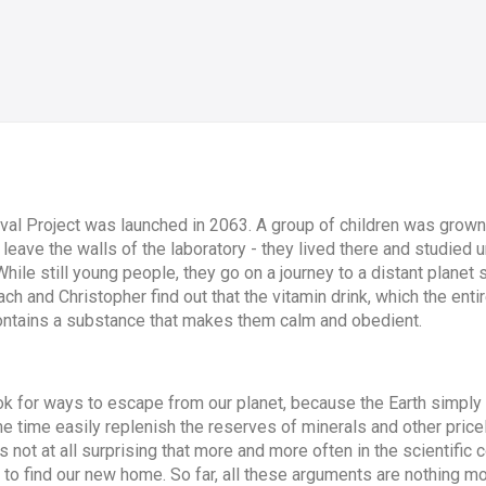
val Project was launched in 2063. A group of children was grown 
leave the walls of the laboratory - they lived there and studied u
le still young people, they go on a journey to a distant planet su
ach and Christopher find out that the vitamin drink, which the enti
ontains a substance that makes them calm and obedient.
look for ways to escape from our planet, because the Earth simpl
same time easily replenish the reserves of minerals and other pri
 is not at all surprising that more and more often in the scientifi
 to find our new home. So far, all these arguments are nothing mo