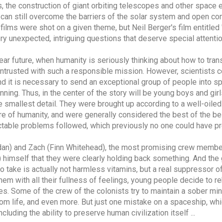
, the construction of giant orbiting telescopes and other space 
an still overcome the barriers of the solar system and open c
g films were shot on a given theme, but Neil Berger's film entitle
ry unexpected, intriguing questions that deserve special attentio
near future, when humanity is seriously thinking about how to transf
 entrusted with such a responsible mission. However, scientists c
and it is necessary to send an exceptional group of people into 
ning. Thus, in the center of the story will be young boys and gi
he smallest detail. They were brought up according to a well-oil
re of humanity, and were generally considered the best of the bes
ictable problems followed, which previously no one could have pr
ridan) and Zach (Finn Whitehead), the most promising crew memb
l) himself that they were clearly holding back something. And the 
o take is actually not harmless vitamins, but a real suppressor 
them with all their fullness of feelings, young people decide to re
s. Some of the crew of the colonists try to maintain a sober mi
rom life, and even more. But just one mistake on a spaceship, whic
cluding the ability to preserve human civilization itself ...