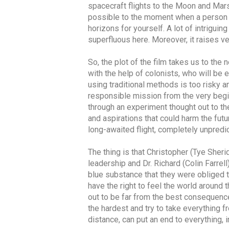
spacecraft flights to the Moon and Mars
possible to the moment when a person c
horizons for yourself. A lot of intriguin
superfluous here. Moreover, it raises ve
So, the plot of the film takes us to the 
with the help of colonists, who will be
using traditional methods is too risky 
responsible mission from the very begin
through an experiment thought out to t
and aspirations that could harm the futu
long-awaited flight, completely unpred
The thing is that Christopher (Tye She
leadership and Dr. Richard (Colin Farrel
blue substance that they were obliged t
have the right to feel the world around 
out to be far from the best consequence
the hardest and try to take everything f
distance, can put an end to everything, in