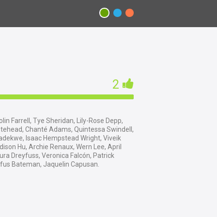
2
lin Farrell, Tye Sheridan, Lily-Rose Depp,
itehead, Chanté Adams, Quintessa Swindell,
adekwe, Isaac Hempstead Wright, Viveik
dison Hu, Archie Renaux, Wern Lee, April
ura Dreyfuss, Veronica Falcón, Patrick
ufus Bateman, Jaquelin Capusan.