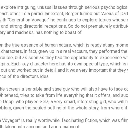
o explore intriguing, unusual issues through serious psychologica
ch other. To a particular extent, Berger turned out "Areas of Dar
r with "Generation Voyager" he continues to explore topics whose 
 and strong directorial receptions. So do not prematurely attribut
hery and madness, has nothing to boast of.
 on the true essence of human nature, which is ready at any momen
n characters, in fact, grew up in a real vacuum, they performed th
rouble, but as soon as they had the opportunity to experience w
gins. Each key character here has its own special type, which is
out and worked out in detail, and it was very important that they
e of the director's idea.
the screen, a sensible and sane guy who will also have to face c
Whitehead, tries to take from life everything that it offers, and 
e Depp, who played Sela, a very smart, interesting girl, who will
problem, given the sealed setting of the whole story, from where i
n Voyager" is really worthwhile, fascinating fiction, which was fil
th taking into account and appreciating it.