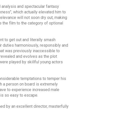
l analysis and spectacular fantasy
kness", which actually elevated him to
relevance will not soon dry out, making
e the film to the category of optional
t to get out and literally smash
eir duties harmoniously, responsibly and
hat was previously inaccessible to
 revealed and evolves as the plot
 were played by skillful young actors
onsiderable temptations to temper his
such a person on board is extremely
 have to experience increased male
t is so easy to escape.
med by an excellent director, masterfully