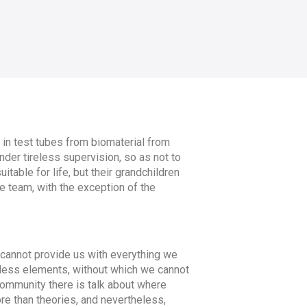
in test tubes from biomaterial from
nder tireless supervision, so as not to
itable for life, but their grandchildren
re team, with the exception of the
y cannot provide us with everything we
celess elements, without which we cannot
c community there is talk about where
re than theories, and nevertheless,