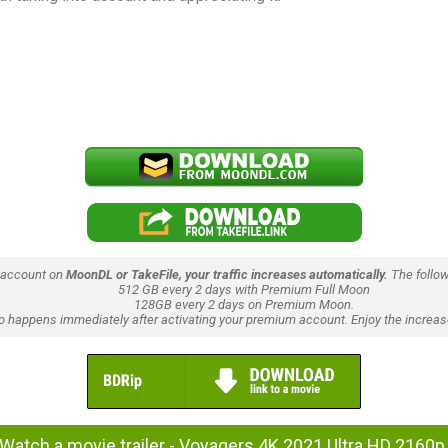
 account on
MoonDL or TakeFile, your traffic increases automatically.
The follow
512 GB every 2 days with Premium Full Moon
128GB every 2 days on Premium Moon.
lso happens immediately after activating your premium account. Enjoy the increase
Watch a movie trailer - Voyagers 4K 2021 Ultra HD 2160p