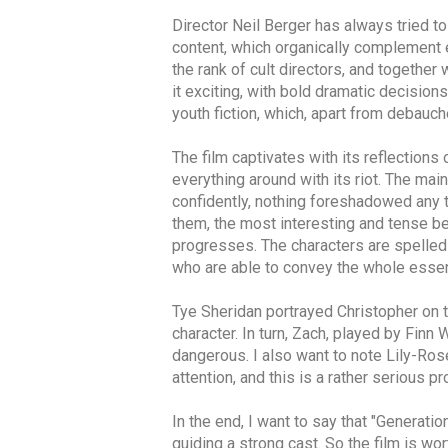
Director Neil Berger has always tried t
content, which organically complement ea
the rank of cult directors, and togethe
it exciting, with bold dramatic decisions
youth fiction, which, apart from debauc
The film captivates with its reflections
everything around with its riot. The mai
confidently, nothing foreshadowed any t
them, the most interesting and tense be
progresses. The characters are spelled 
who are able to convey the whole essenc
Tye Sheridan portrayed Christopher on 
character. In turn, Zach, played by Finn 
dangerous. I also want to note Lily-Ros
attention, and this is a rather serious 
In the end, I want to say that "Generatio
guiding a strong cast. So the film is wor