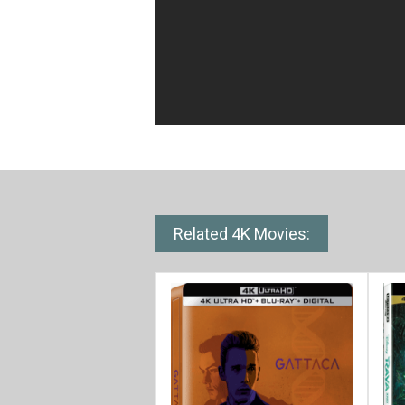
Related 4K Movies: