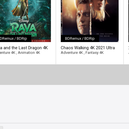
DRemux / BDRip
BDRemux / BDRip
ll-link]
[/full-link]
a and the Last Dragon 4K
Chaos Walking 4K 2021 Ultra
1 Ultra HD 2160p
HD 2160p
enture 4K
,
Animation 4K
Adventure 4K
,
Fantasy 4K