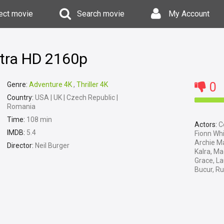
ect movie
Search movie
My Account
ltra HD 2160p
0
Genre:
Adventure 4K
,
Thriller 4K
Country:
USA | UK | Czech Republic |
Romania
Time:
108 min
Actors:
Co
IMDB:
5.4
Fionn Wh
Archie M
Director:
Neil Burger
Kalra, Ma
Grace, La
Bucur, R