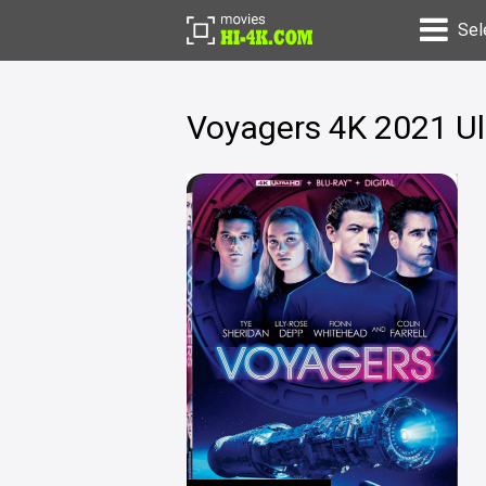
Sel
Voyagers 4K 2021 U