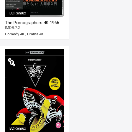
BDRemux
The Pornographers 4K 1966
Ultra HD 2160p
IMDB:7.2
Comedy 4K
,
Drama 4K
BDRemux