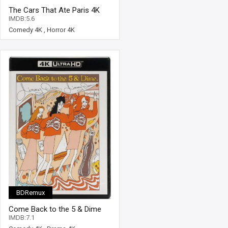
The Cars That Ate Paris 4K
1974 Ultra HD 2160p
IMDB:5.6
Comedy 4K
,
Horror 4K
BDRemux
Come Back to the 5 & Dime
Jimmy Dean, Jimmy Dean 4K
IMDB:7.1
1982 Ultra HD 2160p