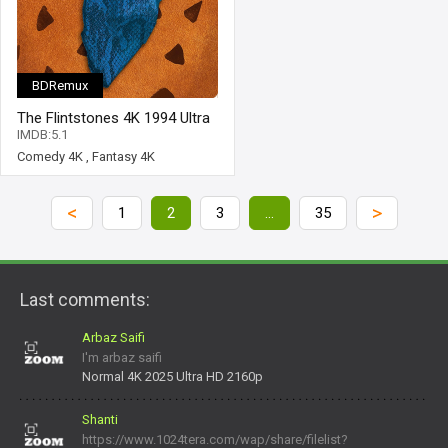
BDRemux
The Flintstones 4K 1994 Ultra
HD 2160p
IMDB:5.1
Comedy 4K
,
Fantasy 4K
<
>
1
2
3
...
35
Last comments:
Arbaz Saifi
I'm arbaz saifi
Normal 4K 2025 Ultra HD 2160p
Shanti
https://www.1024tera.com/wap/share/filelist?