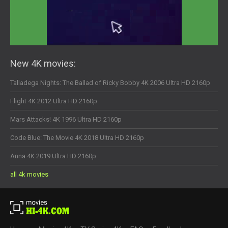
New 4K movies:
Talladega Nights: The Ballad of Ricky Bobby 4K 2006 Ultra HD 2160p
Flight 4K 2012 Ultra HD 2160p
Mars Attacks! 4K 1996 Ultra HD 2160p
Code Blue: The Movie 4K 2018 Ultra HD 2160p
Anna 4K 2019 Ultra HD 2160p
all 4k movies