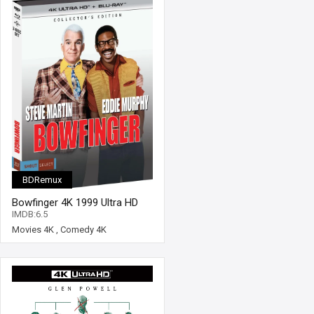
BDRemux
Bowfinger 4K 1999 Ultra HD
2160p
IMDB:6.5
Movies 4K
,
Comedy 4K