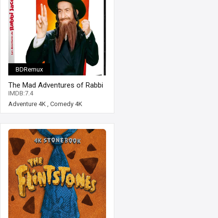
BDRemux
The Mad Adventures of Rabbi
Jacob 4K 1973 Ultra HD 2160p
IMDB:7.4
Adventure 4K
,
Comedy 4K