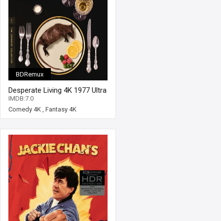
BDRemux
Desperate Living 4K 1977 Ultra
HD 2160p
IMDB:7.0
Comedy 4K
,
Fantasy 4K