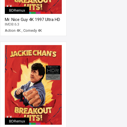
BDRemux
Mr. Nice Guy 4K 1997 Ultra HD
2160p
IMDB:6.3
Action 4K
,
Comedy 4K
BDRemux