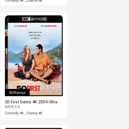
Comedy 4K
,
Drama 4K
BDRemux
50 First Dates 4K 2004 Ultra
HD 2160p
IMDB:6.8
Comedy 4K
,
Drama 4K