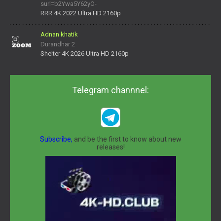
surl=b2Ywa5Y62yO-
daNV0oIrsw&tera_link_id=1782311879720-38145914&tera
RRR 4K 2022 Ultra HD 2160p
Adnan khatik
Durandhar 2
Shelter 4K 2026 Ultra HD 2160p
Telegram channnel:
Subscribe,
and be the first to know about new
releases!