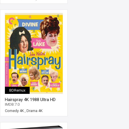
BDRemux
Hairspray 4K 1988 Ultra HD
2160p
IMDB:7.0
Comedy 4K
,
Drama 4K