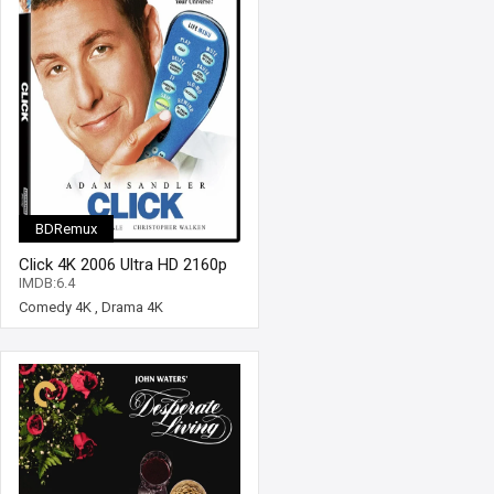
BDRemux
Click 4K 2006 Ultra HD 2160p
IMDB:6.4
Comedy 4K
,
Drama 4K