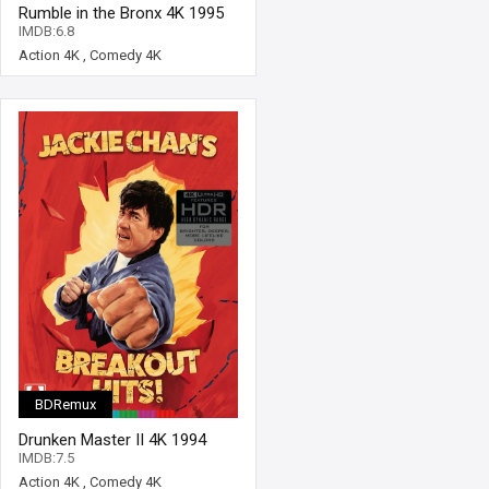
Rumble in the Bronx 4K 1995
Ultra HD 2160p
IMDB:6.8
Action 4K
,
Comedy 4K
BDRemux
Drunken Master II 4K 1994
Ultra HD 2160p
IMDB:7.5
Action 4K
,
Comedy 4K