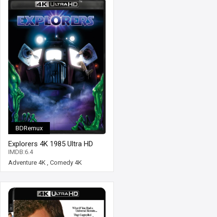
BDRemux
Explorers 4K 1985 Ultra HD
2160p
IMDB:6.4
Adventure 4K
,
Comedy 4K