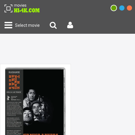
Select movie