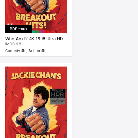
BDRemux
Who Am I? 4K 1998 Ultra HD
2160p
IMDB:6.8
Comedy 4K
,
Action 4K