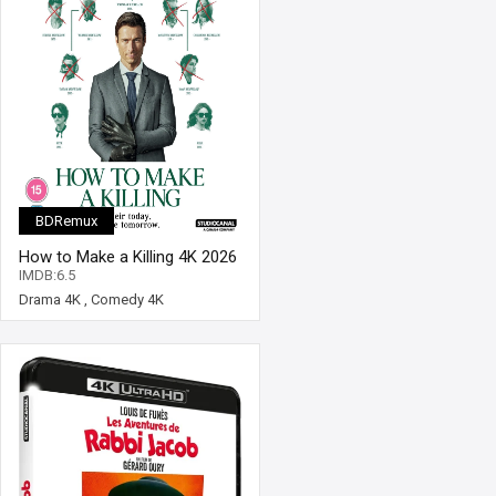
BDRemux
How to Make a Killing 4K 2026
Ultra HD 2160p
IMDB:6.5
Drama 4K
,
Comedy 4K