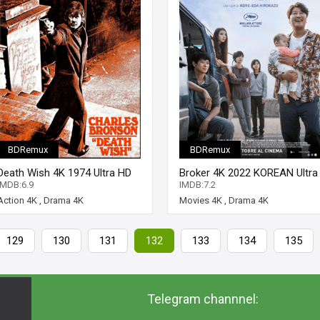
BDRemux
BDRemux
Death Wish 4K 1974 Ultra HD
Broker 4K 2022 KOREAN Ultra
2160p
HD 2160p
IMDB:6.9
IMDB:7.2
Action 4K
,
Drama 4K
Movies 4K
,
Drama 4K
129
130
131
132
133
134
135
Telegram channnel: