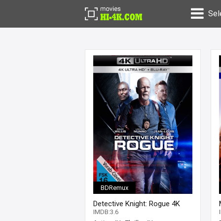
Sel
BDRemux
Detective Knight: Rogue 4K
2022 Ultra HD 2160p
IMDB:3.6