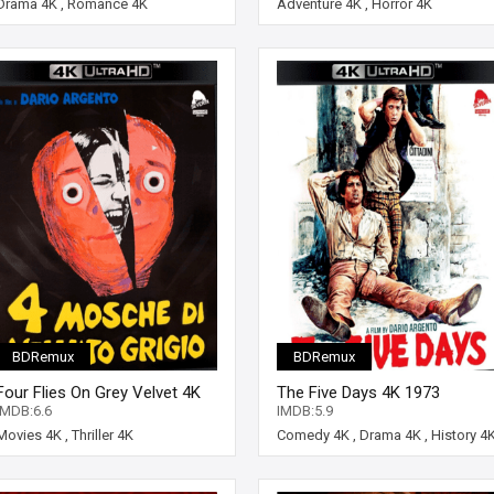
Drama 4K
,
Romance 4K
Adventure 4K
,
Horror 4K
BDRemux
BDRemux
Four Flies On Grey Velvet 4K
The Five Days 4K 1973
1971 ITALIAN Ultra HD 2160p
ITALIAN Ultra HD 2160p
IMDB:6.6
IMDB:5.9
Movies 4K
,
Thriller 4K
Comedy 4K
,
Drama 4K
,
History 4