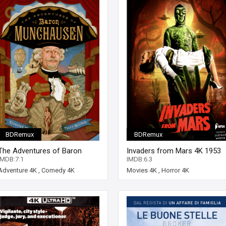
BDRemux
BDRemux
The Adventures of Baron
Invaders from Mars 4K 1953
Munchausen 4K 1988 Ultra HD
Ultra HD 2160p
IMDB:7.1
IMDB:6.3
2160p
Adventure 4K
,
Comedy 4K
Movies 4K
,
Horror 4K