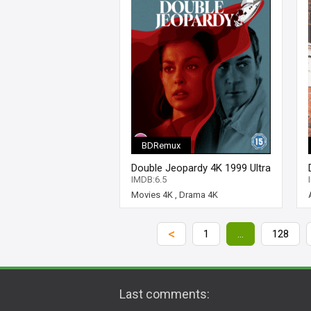
BDRemux
Double Jeopardy 4K 1999 Ultra
HD 2160p
IMDB:6.5
Movies 4K
,
Drama 4K
<
1
...
128
Last comments: