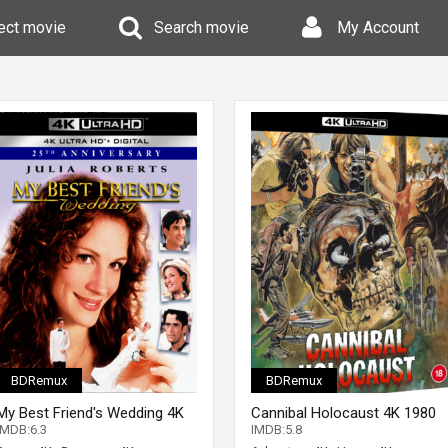
ect movie
Search movie
My Account
BDRemux
BDRemux
My Best Friend's Wedding 4K
Cannibal Holocaust 4K 1980
1997 Ultra HD 2160p
Ultra HD 2160p
IMDB:6.3
IMDB:5.8