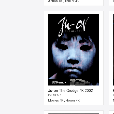
Action 4K
,
Thriller 4K
BDRemux
Ju-on The Grudge 4K 2002
JAPANESE Ultra HD 2160p
IMDB:6.7
Movies 4K
,
Horror 4K