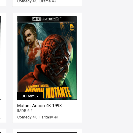
Comedy 4K
,
Drama 4K
BDRemux
Mutant Action 4K 1993
SPANISH Ultra HD 2160p
IMDB:6.4
K
Comedy 4K
,
Fantasy 4K