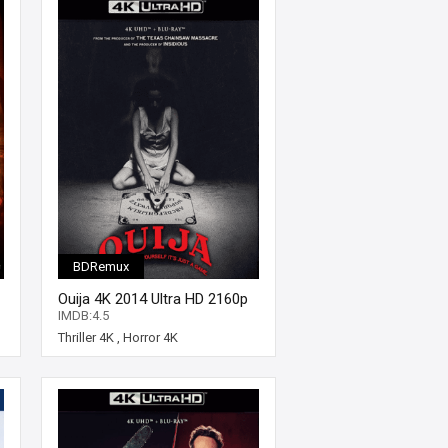
BDRemux
Ouija 4K 2014 Ultra HD 2160p
IMDB:4.5
Thriller 4K
,
Horror 4K