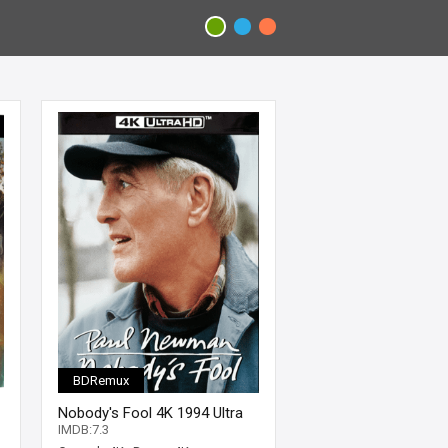
BDRemux
Nobody's Fool 4K 1994 Ultra
HD 2160p
IMDB:7.3