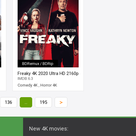
BDRemux / BDRip
Freaky 4K 2020 Ultra HD 2160p
IMDB:6.3
Comedy 4K
,
Horror 4K
>
136
...
195
New 4K movies: