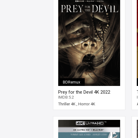
BDRemux
Prey for the Devil 4K 2022
Ultra HD 2160p
IMDB:5.2
Thriller 4K
,
Horror 4K