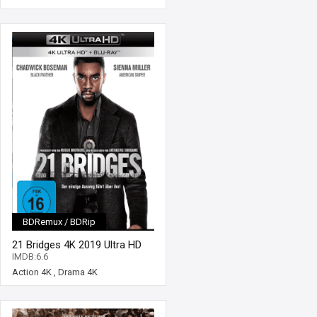
BDRemux / BDRip
21 Bridges 4K 2019 Ultra HD
2160p
IMDB:6.6
Action 4K
,
Drama 4K