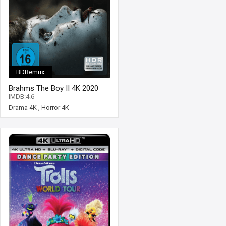
BDRemux
Brahms The Boy II 4K 2020
Ultra HD 2160p
IMDB:4.6
Drama 4K
,
Horror 4K