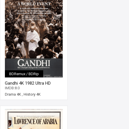
BDRemux / BDRip
Gandhi 4K 1982 Ultra HD
2160p
IMDB:8.0
Drama 4K
,
History 4K