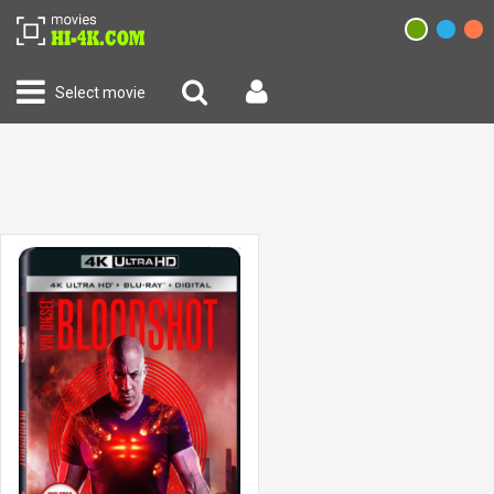
Select movie