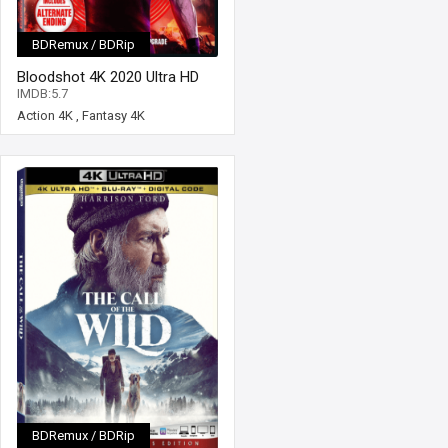
BDRemux / BDRip
Bloodshot 4K 2020 Ultra HD
2160p
IMDB:5.7
Action 4K
,
Fantasy 4K
BDRemux / BDRip