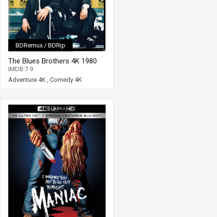
BDRemux / BDRip
The Blues Brothers 4K 1980
EXTENDED Ultra HD 2160p
IMDB:7.9
Adventure 4K
,
Comedy 4K