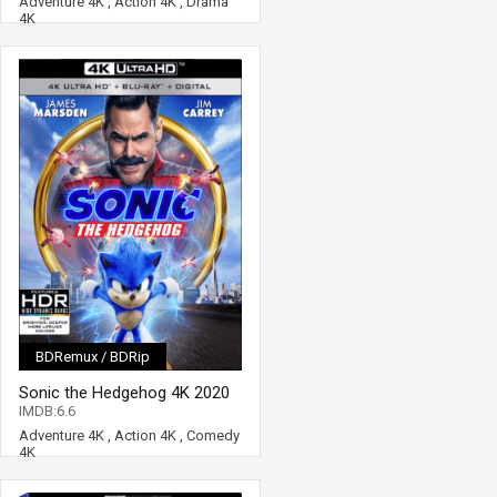
Adventure 4K
,
Action 4K
,
Drama
4K
BDRemux / BDRip
Sonic the Hedgehog 4K 2020
Ultra HD 2160p
IMDB:6.6
Adventure 4K
,
Action 4K
,
Comedy
4K