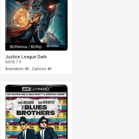
BDRemux / BDRip
Justice League Dark
Apokolips War 4K 2020 Ultra
IMDB:7.9
HD 2160p
Animation 4K
,
Cartoon 4K