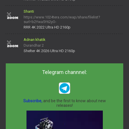
Shanti
https://www.1024tera.com/wap/share/filelist?
surl=b2Ywa5Y62yO-
daNV0oIrsw&tera_link_id=1782311879720-38145914&tera
RRR 4K 2022 Ultra HD 2160p
Adnan khatik
Durandhar 2
Shelter 4K 2026 Ultra HD 2160p
Telegram channnel:
Subscribe,
and be the first to know about new
releases!