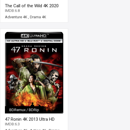
The Call of the Wild 4K 2020
Ultra HD 2160p
IMDB:6.8
Adventure 4K
,
Drama 4K
BDRemux / BDRip
47 Ronin 4K 2013 Ultra HD
2160p
IMDB:6.3