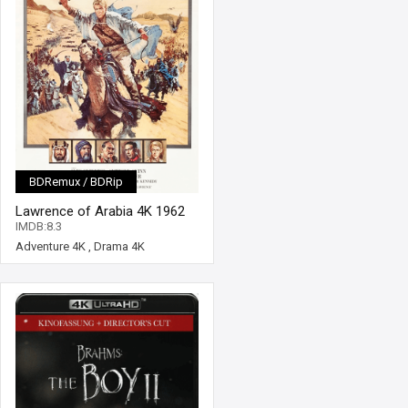
BDRemux / BDRip
Lawrence of Arabia 4K 1962
Ultra HD 2160p
IMDB:8.3
Adventure 4K
,
Drama 4K