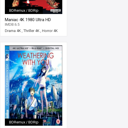
BDRemux / BDRip
Maniac 4K 1980 Ultra HD
2160p
IMDB:6.5
Drama 4K
,
Thriller 4K
,
Horror 4K
BDRemux / BDRip