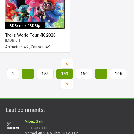
BDRemux / BDRip
Trolls World Tour 4K 2020
Ultra HD 2160p
IMDB:6.1
Animation 4K
,
Cartoon 4K
<
1
...
158
159
160
...
195
>
Last comments:
Arbaz Saifi
I'm arbaz saifi
Normal 4K 2025 Ultra HD 2160p