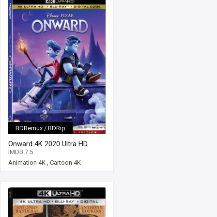
BDRemux / BDRip
Onward 4K 2020 Ultra HD
2160p
IMDB:7.5
Animation 4K
,
Cartoon 4K