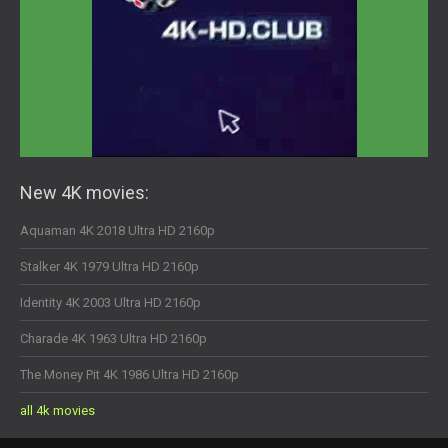
New 4K movies:
Aquaman 4K 2018 Ultra HD 2160p
Stalker 4K 1979 Ultra HD 2160p
Identity 4K 2003 Ultra HD 2160p
Charade 4K 1963 Ultra HD 2160p
The Money Pit 4K 1986 Ultra HD 2160p
all 4k movies