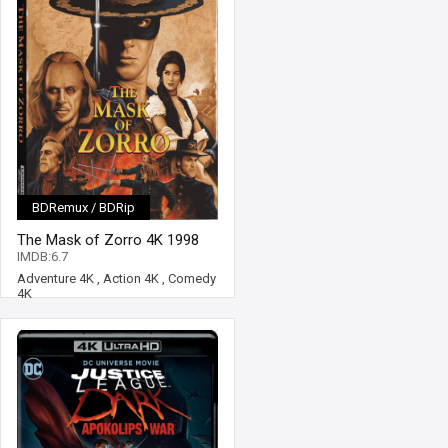
BDRemux / BDRip
The Mask of Zorro 4K 1998
Ultra HD 2160p
IMDB:6.7
Adventure 4K
,
Action 4K
,
Comedy
4K