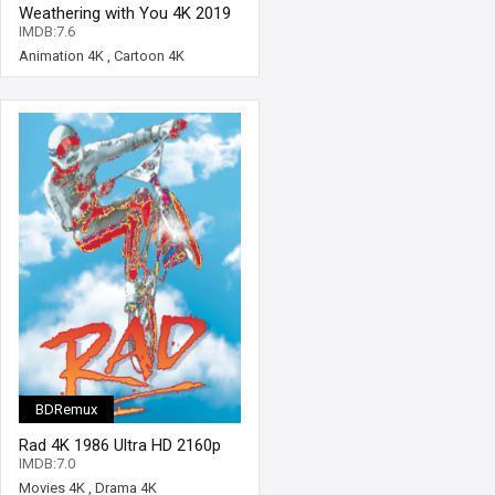
Weathering with You 4K 2019
JAPANESE Ultra HD 2160p
IMDB:7.6
Animation 4K
,
Cartoon 4K
BDRemux
Rad 4K 1986 Ultra HD 2160p
IMDB:7.0
Movies 4K
,
Drama 4K