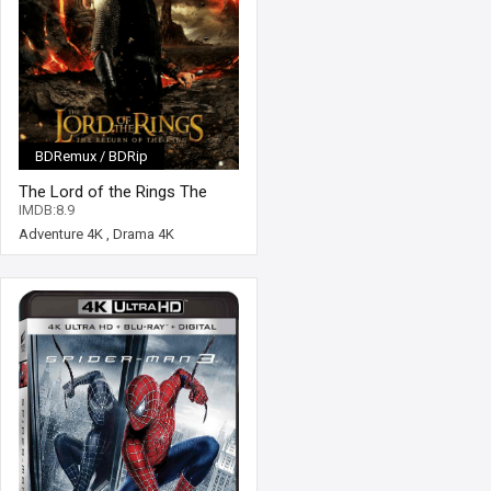
BDRemux / BDRip
The Lord of the Rings The
Return Of The King 4K 2003
IMDB:8.9
EXTENDED Ultra HD 2160p
Adventure 4K
,
Drama 4K