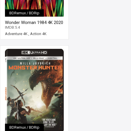
BDRemux / BDRip
Wonder Woman 1984 4K 2020
IMAX Ultra HD 2160p
IMDB:5.4
Adventure 4K
,
Action 4K
BDRemux / BDRip