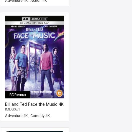
Adventure 4K
,
Action 4K
BDRemux
Bill and Ted Face the Music 4K
2020 Ultra HD 2160p
IMDB:6.1
Adventure 4K
,
Comedy 4K