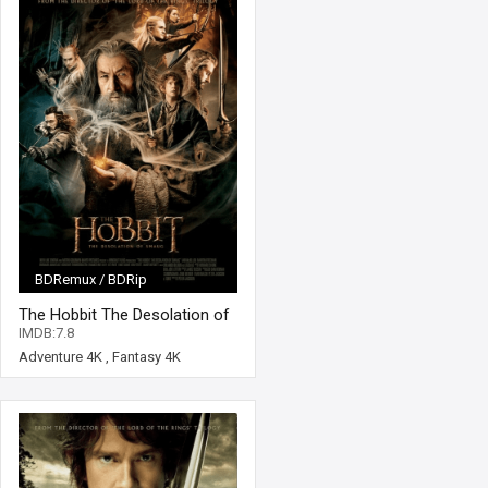
BDRemux / BDRip
The Hobbit The Desolation of
Smaug 4K 2013 EXTENDED
IMDB:7.8
Ultra HD 2160p
Adventure 4K
,
Fantasy 4K