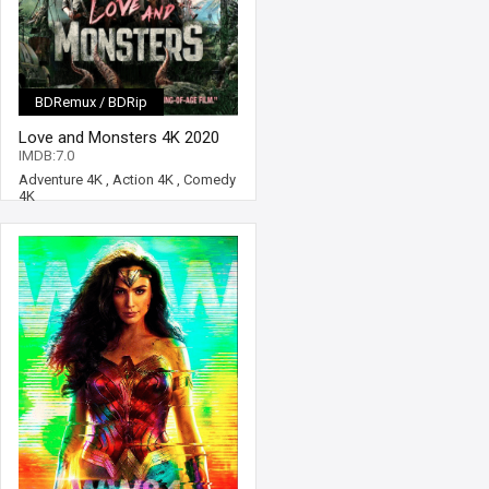
BDRemux / BDRip
Love and Monsters 4K 2020
Ultra HD 2160p
IMDB:7.0
Adventure 4K
,
Action 4K
,
Comedy
4K