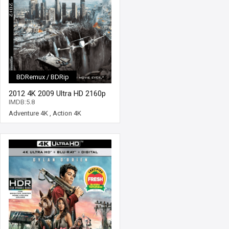
BDRemux / BDRip
2012 4K 2009 Ultra HD 2160p
IMDB:5.8
Adventure 4K
,
Action 4K