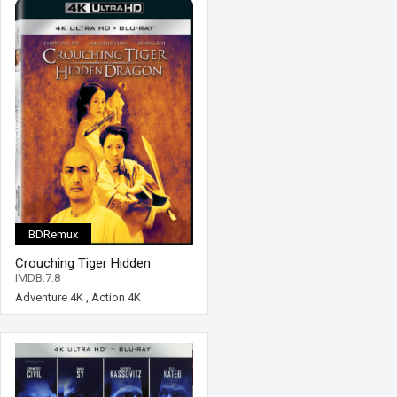
BDRemux
Crouching Tiger Hidden
Dragon 4K 2000 CHINESE Ultra
IMDB:7.8
HD 2160p
Adventure 4K
,
Action 4K