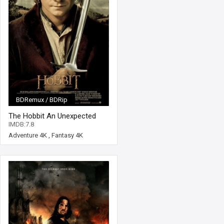
BDRemux / BDRip
The Hobbit An Unexpected
Journey 4K 2012 EXTENDED
IMDB:7.8
Ultra HD 2160p
Adventure 4K
,
Fantasy 4K