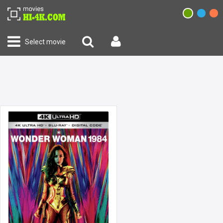
Select movie