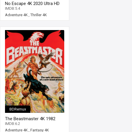
No Escape 4K 2020 Ultra HD
2160p
IMDB:5.4
Adventure 4K
,
Thriller 4K
BDRemux
The Beastmaster 4K 1982
Ultra HD 2160p
IMDB:6.2
Adventure 4K
,
Fantasy 4K