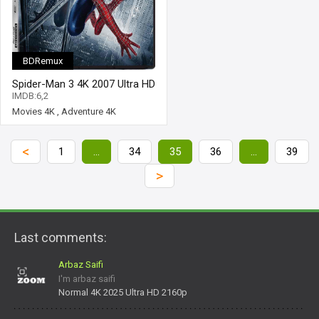
BDRemux
Spider-Man 3 4K 2007 Ultra HD
2160p
IMDB:6,2
Movies 4K
,
Adventure 4K
<
1
...
34
35
36
...
39
>
Last comments:
Arbaz Saifi
I'm arbaz saifi
Normal 4K 2025 Ultra HD 2160p