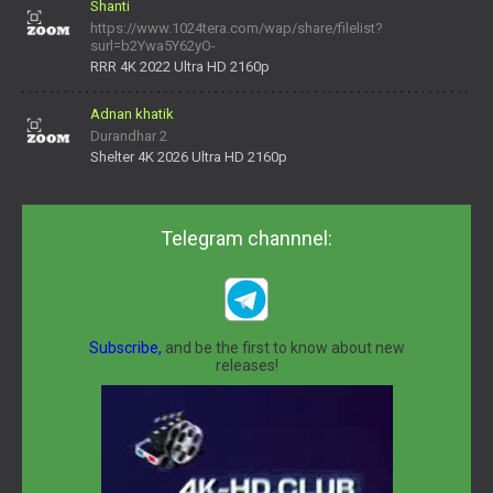
Shanti
https://www.1024tera.com/wap/share/filelist?
surl=b2Ywa5Y62yO-
daNV0oIrsw&tera_link_id=1782311879720-38145914&tera
RRR 4K 2022 Ultra HD 2160p
Adnan khatik
Durandhar 2
Shelter 4K 2026 Ultra HD 2160p
Telegram channnel:
Subscribe,
and be the first to know about new
releases!