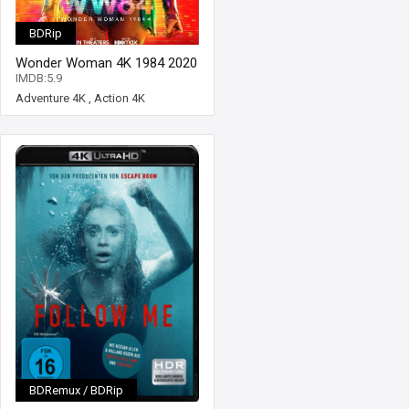
BDRip
Wonder Woman 4K 1984 2020
IMAX Ultra HD 2160p
IMDB:5.9
Adventure 4K
,
Action 4K
BDRemux / BDRip