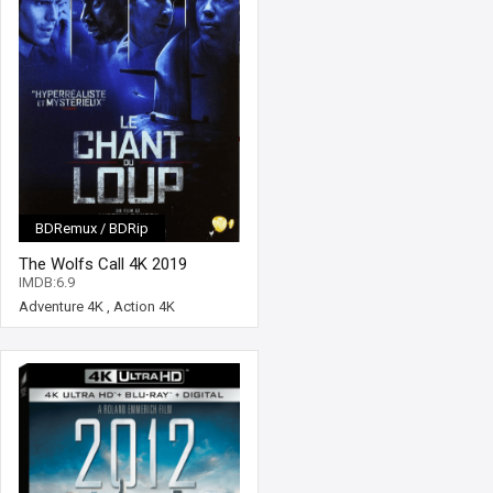
BDRemux / BDRip
The Wolfs Call 4K 2019
FRENCH Ultra HD 2160p
IMDB:6.9
Adventure 4K
,
Action 4K