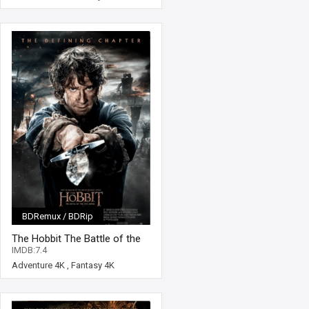
BDRemux / BDRip
The Hobbit The Battle of the
Five Armies 4K 2014
IMDB:7.4
EXTENDED Ultra HD 2160p
Adventure 4K
,
Fantasy 4K