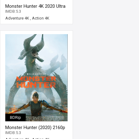
Monster Hunter 4K 2020 Ultra
HD 2160p
IMDB:5.3
Adventure 4K
,
Action 4K
BDRip
Monster Hunter (2020) 2160p
WEB-DL x265
IMDB:5.3