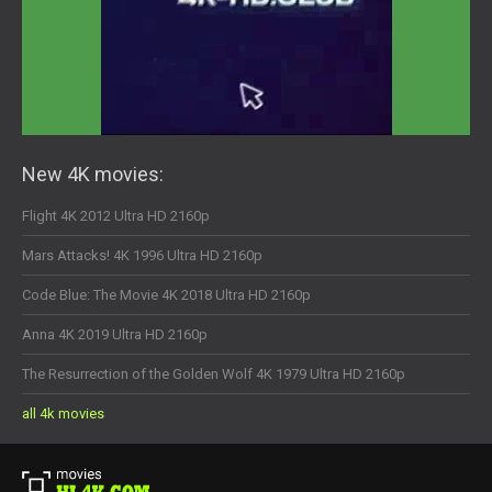
New 4K movies:
Flight 4K 2012 Ultra HD 2160p
Mars Attacks! 4K 1996 Ultra HD 2160p
Code Blue: The Movie 4K 2018 Ultra HD 2160p
Anna 4K 2019 Ultra HD 2160p
The Resurrection of the Golden Wolf 4K 1979 Ultra HD 2160p
all 4k movies