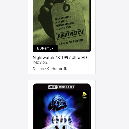
BDRemux
Nightwatch 4K 1997 Ultra HD
2160p
IMDB:6.2
Drama 4K
,
Horror 4K