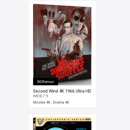
BDRemux
Second Wind 4K 1966 Ultra HD
2160p
IMDB:7.9
Movies 4K
,
Drama 4K