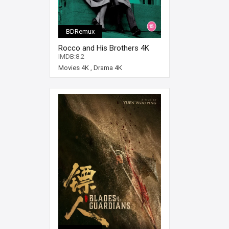
BDRemux
Rocco and His Brothers 4K
1960 Ultra HD 2160p
IMDB:8.2
Movies 4K
,
Drama 4K