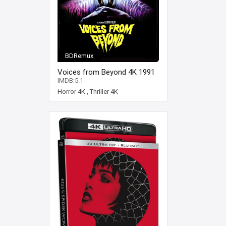
BDRemux
Voices from Beyond 4K 1991
Ultra HD 2160p
IMDB:5.1
Horror 4K
,
Thriller 4K