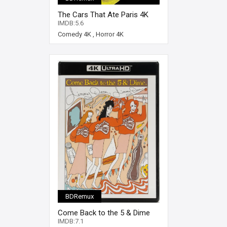
The Cars That Ate Paris 4K
1974 Ultra HD 2160p
IMDB:5.6
Comedy 4K
,
Horror 4K
BDRemux
Come Back to the 5 & Dime
Jimmy Dean, Jimmy Dean 4K
IMDB:7.1