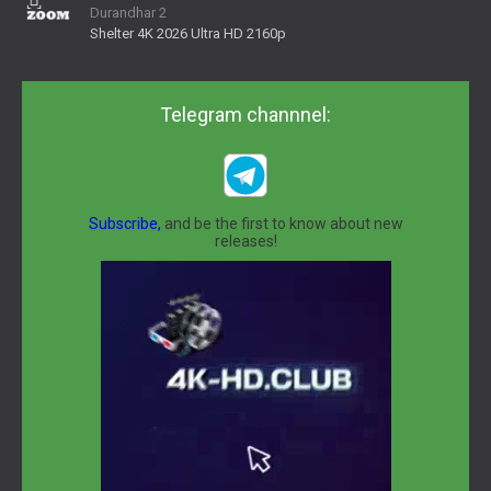
Durandhar 2
Shelter 4K 2026 Ultra HD 2160p
Telegram channnel:
Subscribe,
and be the first to know about new
releases!