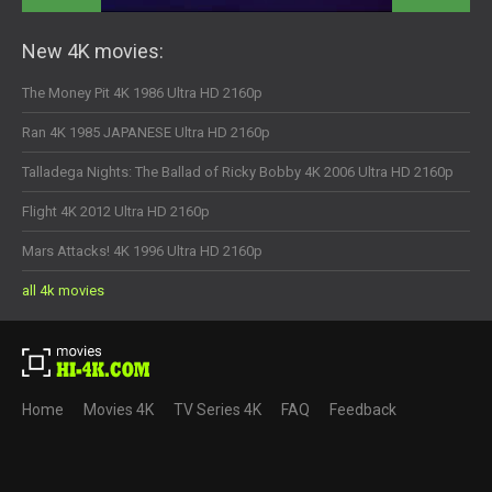
New 4K movies:
The Money Pit 4K 1986 Ultra HD 2160p
Ran 4K 1985 JAPANESE Ultra HD 2160p
Talladega Nights: The Ballad of Ricky Bobby 4K 2006 Ultra HD 2160p
Flight 4K 2012 Ultra HD 2160p
Mars Attacks! 4K 1996 Ultra HD 2160p
all 4k movies
Home
Movies 4K
TV Series 4K
FAQ
Feedback