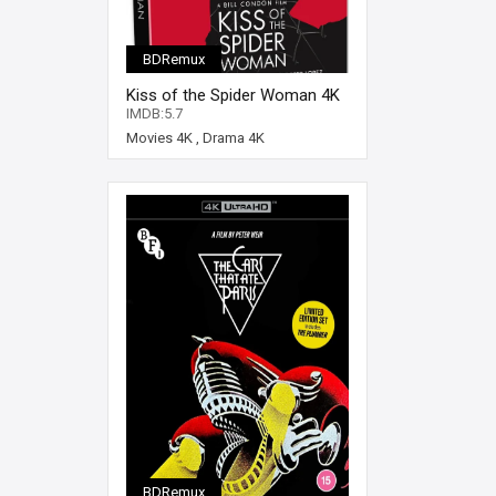
BDRemux
Kiss of the Spider Woman 4K
2025 Ultra HD 2160p
IMDB:5.7
Movies 4K
,
Drama 4K
BDRemux