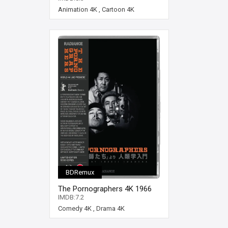
Animation 4K
,
Cartoon 4K
BDRemux
The Pornographers 4K 1966
Ultra HD 2160p
IMDB:7.2
Comedy 4K
,
Drama 4K