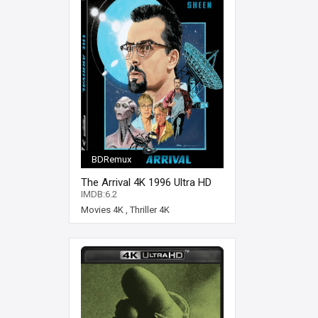
BDRemux
The Arrival 4K 1996 Ultra HD
2160p
IMDB:6.2
Movies 4K
,
Thriller 4K