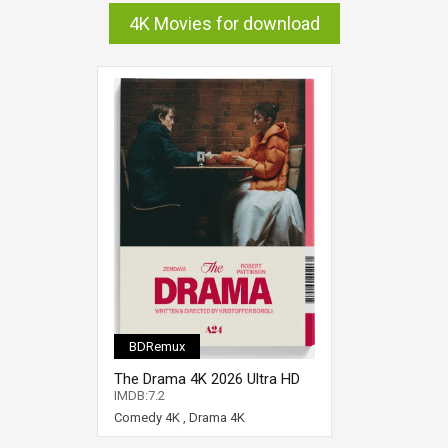
4K Movies for download
BDRemux
The Drama 4K 2026 Ultra HD
2160p
IMDB:7.2
Comedy 4K
,
Drama 4K