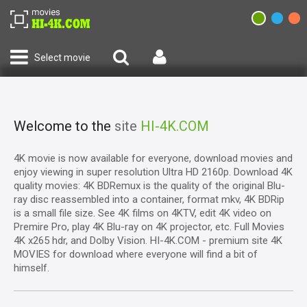
Select movie
Welcome to the
site
HI-4K.COM
4K movie is now available for everyone, download movies and
enjoy viewing in super resolution Ultra HD 2160p. Download 4K
quality movies: 4K BDRemux is the quality of the original Blu-
ray disc reassembled into a container, format mkv, 4K BDRip
is a small file size. See 4K films on 4KTV, edit 4K video on
Premire Pro, play 4K Blu-ray on 4K projector, etc. Full Movies
4K x265 hdr, and Dolby Vision. HI-4K.COM - premium site 4K
MOVIES for download where everyone will find a bit of
himself.