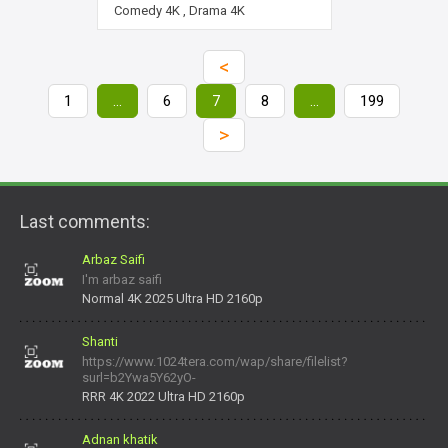
1982 Ultra HD 2160p
Comedy 4K
,
Drama 4K
<
1
...
6
7
8
...
199
>
Last comments:
Arbaz Saifi
I'm arbaz saifi
Normal 4K 2025 Ultra HD 2160p
Shanti
https://www.1024tera.com/wap/share/filelist?
surl=b2Ywa5Y62yO-
daNV0oIrsw&tera_link_id=1782311879720-38145914&tera
RRR 4K 2022 Ultra HD 2160p
Adnan khatik