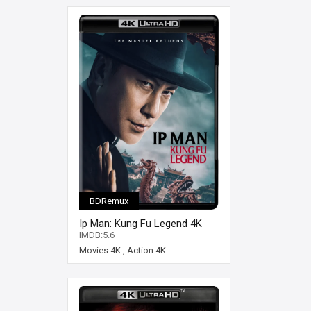
BDRemux
Ip Man: Kung Fu Legend 4K
2026 Ultra HD 2160p
IMDB:5.6
Movies 4K
,
Action 4K