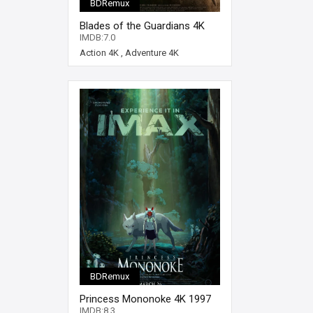
BDRemux
Blades of the Guardians 4K
2026 Ultra HD 2160p
IMDB:7.0
Action 4K
,
Adventure 4K
BDRemux
Princess Mononoke 4K 1997
Ultra HD 2160p
IMDB:8.3