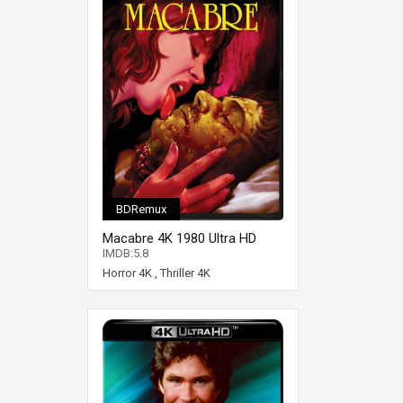
BDRemux
Macabre 4K 1980 Ultra HD
2160p
IMDB:5.8
Horror 4K
,
Thriller 4K