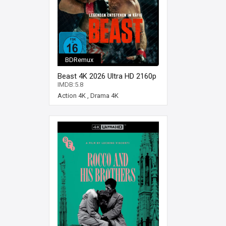
BDRemux
Beast 4K 2026 Ultra HD 2160p
IMDB:5.8
Action 4K
,
Drama 4K