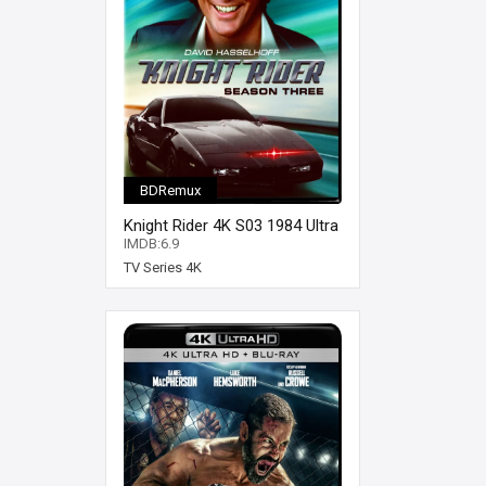
BDRemux
Knight Rider 4K S03 1984 Ultra
HD 2160p
IMDB:6.9
TV Series 4K