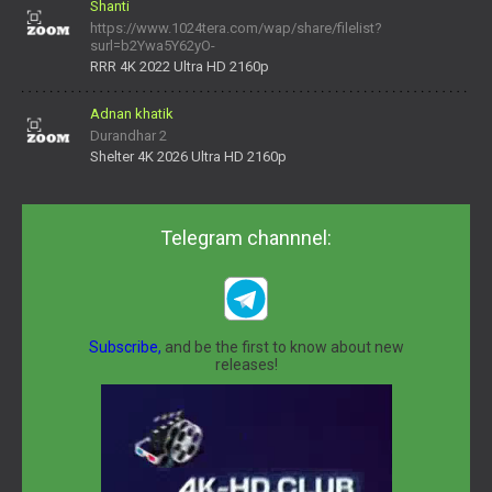
Shanti
https://www.1024tera.com/wap/share/filelist?
surl=b2Ywa5Y62yO-
daNV0oIrsw&tera_link_id=1782311879720-38145914&tera
RRR 4K 2022 Ultra HD 2160p
Adnan khatik
Durandhar 2
Shelter 4K 2026 Ultra HD 2160p
Telegram channnel:
Subscribe,
and be the first to know about new
releases!