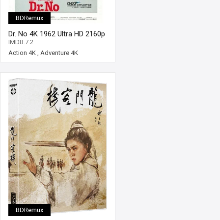
BDRemux
Dr. No 4K 1962 Ultra HD 2160p
IMDB:7.2
Action 4K
,
Adventure 4K
BDRemux