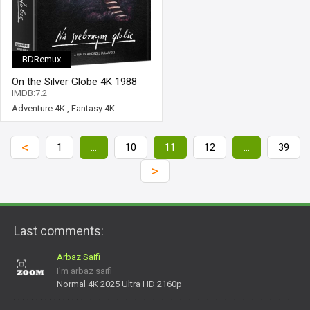
BDRemux
On the Silver Globe 4K 1988
Ultra HD 2160p
IMDB:7.2
Adventure 4K
,
Fantasy 4K
<
1
...
10
11
12
...
39
>
Last comments:
Arbaz Saifi
I'm arbaz saifi
Normal 4K 2025 Ultra HD 2160p