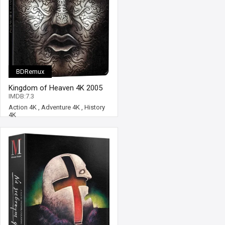
BDRemux
Kingdom of Heaven 4K 2005
DC Ultra HD 2160p
IMDB:7.3
Action 4K
,
Adventure 4K
,
History
4K