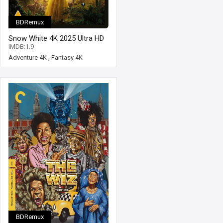
BDRemux
Snow White 4K 2025 Ultra HD
2160p
IMDB:1.9
Adventure 4K
,
Fantasy 4K
BDRemux