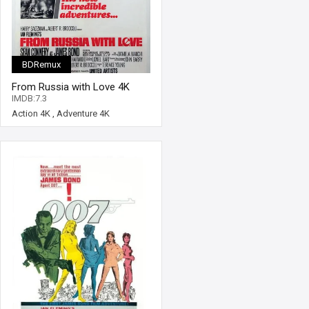
BDRemux
From Russia with Love 4K
1963 Ultra HD 2160p
IMDB:7.3
Action 4K
,
Adventure 4K