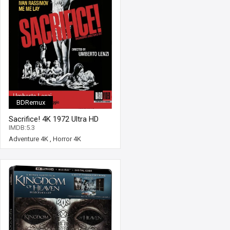
BDRemux
Sacrifice! 4K 1972 Ultra HD
2160p
IMDB:5.3
Adventure 4K
,
Horror 4K