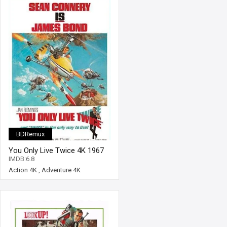
BDRemux
You Only Live Twice 4K 1967
Ultra HD 2160p
IMDB:6.8
Action 4K
,
Adventure 4K