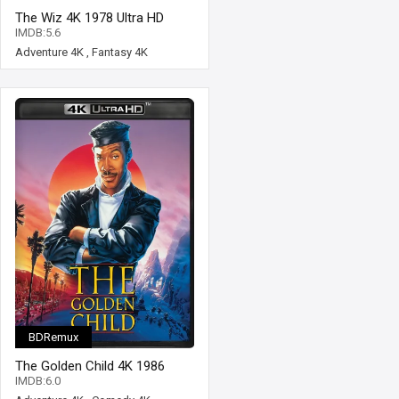
The Wiz 4K 1978 Ultra HD
2160p
IMDB:5.6
Adventure 4K
,
Fantasy 4K
BDRemux
The Golden Child 4K 1986
Ultra HD 2160p
IMDB:6.0