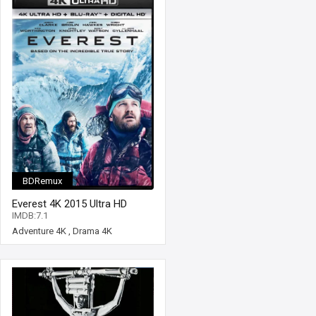
BDRemux
Everest 4K 2015 Ultra HD
2160p
IMDB:7.1
Adventure 4K
,
Drama 4K