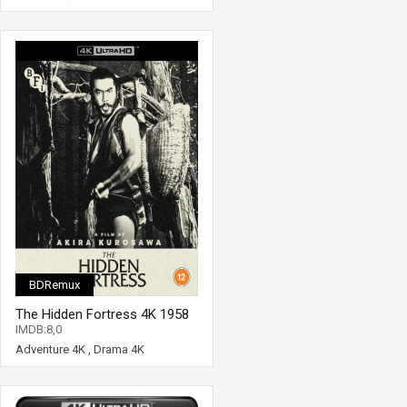
BDRemux
The Hidden Fortress 4K 1958
Ultra HD 2160p
IMDB:8,0
Adventure 4K
,
Drama 4K