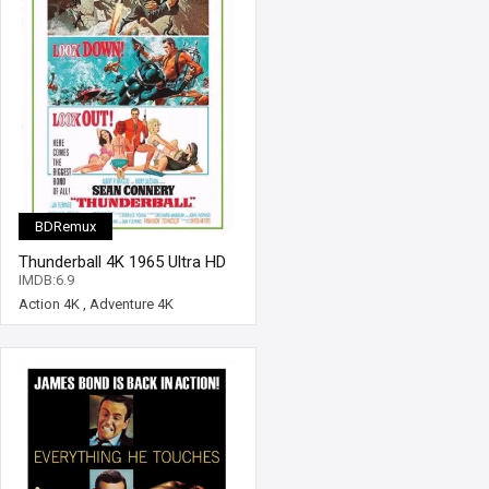
BDRemux
Thunderball 4K 1965 Ultra HD
2160p
IMDB:6.9
Action 4K
,
Adventure 4K