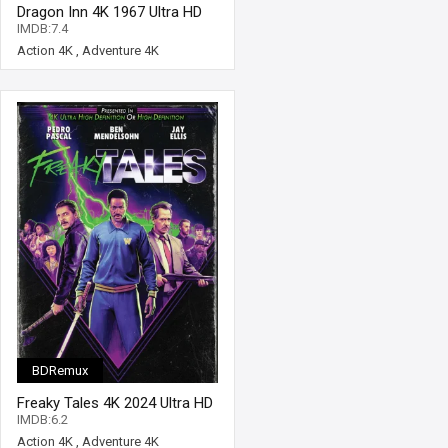
Dragon Inn 4K 1967 Ultra HD
2160p
IMDB:7.4
Action 4K
,
Adventure 4K
BDRemux
Freaky Tales 4K 2024 Ultra HD
2160p
IMDB:6.2
Action 4K
,
Adventure 4K