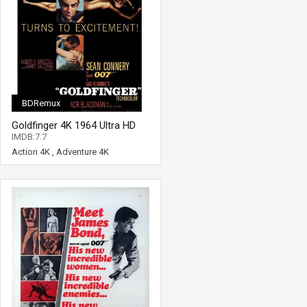
BDRemux
Goldfinger 4K 1964 Ultra HD
2160p
IMDB:7.7
Action 4K
,
Adventure 4K