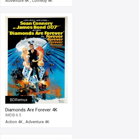
Adventure 4K
,
Comedy 4K
BDRemux
Diamonds Are Forever 4K
1971 Ultra HD 2160p
IMDB:6.5
Action 4K
,
Adventure 4K