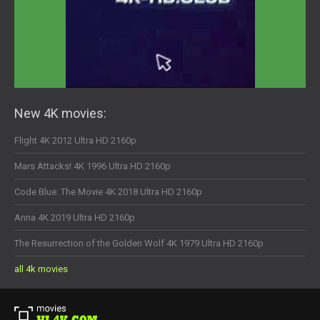
New 4K movies:
Flight 4K 2012 Ultra HD 2160p
Mars Attacks! 4K 1996 Ultra HD 2160p
Code Blue: The Movie 4K 2018 Ultra HD 2160p
Anna 4K 2019 Ultra HD 2160p
The Resurrection of the Golden Wolf 4K 1979 Ultra HD 2160p
all 4k movies