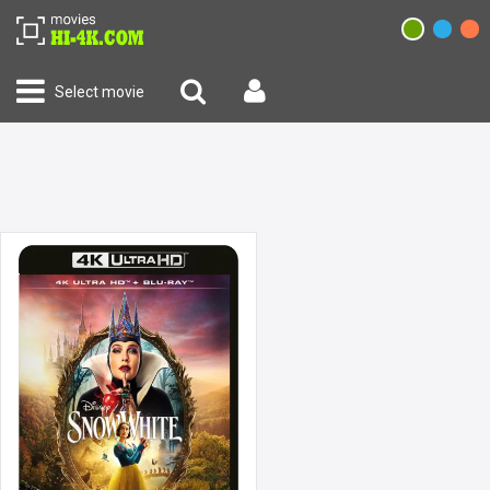
Select movie